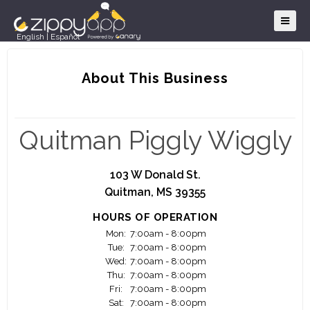
English
|
Español
About This Business
Quitman Piggly Wiggly
103 W Donald St.
Quitman, MS 39355
HOURS OF OPERATION
Mon:
7:00am - 8:00pm
Tue:
7:00am - 8:00pm
Wed:
7:00am - 8:00pm
Thu:
7:00am - 8:00pm
Fri:
7:00am - 8:00pm
Sat:
7:00am - 8:00pm