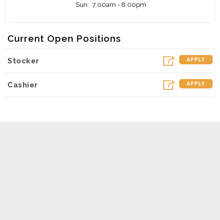
Sun:
7:00am - 8:00pm
Current Open Positions
Stocker
APPLY
Cashier
APPLY