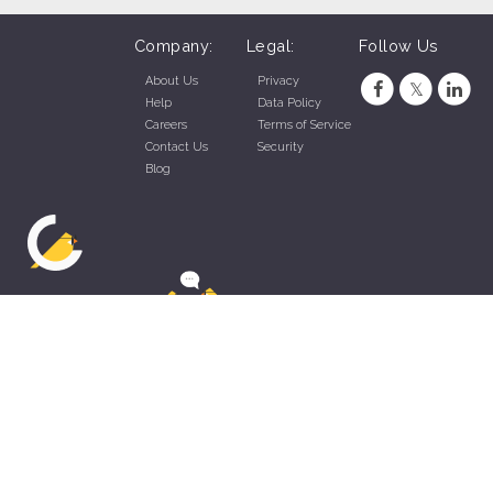
Company:
Legal:
Follow Us
About Us
Privacy
Help
Data Policy
Careers
Terms of Service
Contact Us
Security
Blog
ZippyApp © 2026 by Talentral Corp.
All rights reserved.