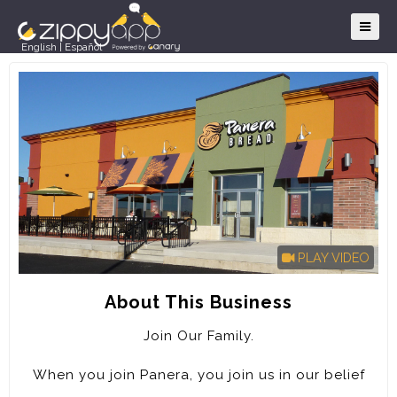
English
|
Español
PLAY VIDEO
About This Business
Join Our Family.
When you join Panera, you join us in our belief
that food should be good and good for you. That