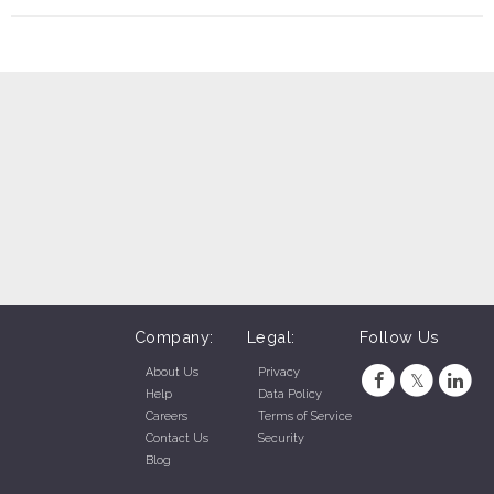
Company:
Legal:
Follow Us
About Us
Privacy
Help
Data Policy
Careers
Terms of Service
Contact Us
Security
Blog