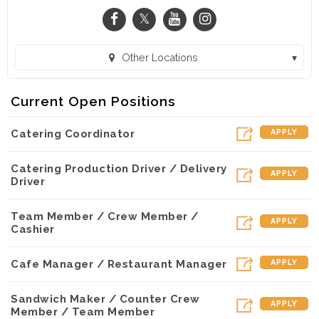
Other Locations
Panera Bread - Lakeline (Austin, TX)
Current Open Positions
Catering Coordinator
APPLY
Catering Production Driver / Delivery
APPLY
Driver
Team Member / Crew Member /
APPLY
Cashier
Cafe Manager / Restaurant Manager
APPLY
Sandwich Maker / Counter Crew
APPLY
Member / Team Member