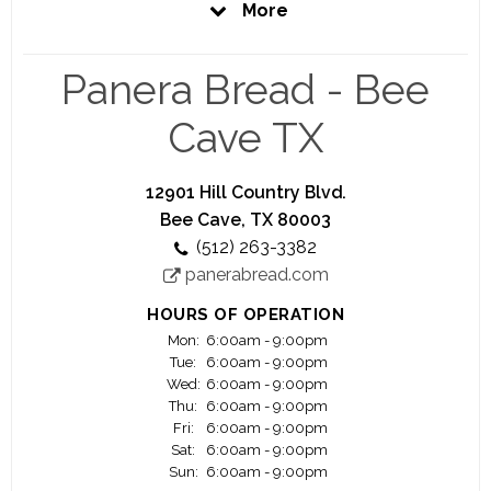
More
work should be more than just clocking in and
clocking out. That making ourselves, the food
system and our communities better really matters.
Panera Bread - Bee
When you join Panera, you join a family like no
other.
Cave TX
Whether you are interested in leading a team at
one of our bakery-cafes, being part of our
12901 Hill Country Blvd.
growing delivery business, working in our
Bee Cave, TX 80003
corporate offices or mixing up dough at our Fresh
(512) 263-3382
Dough Facilities, you’ll find Panera is packed with
panerabread.com
opportunities for growth and development.
HOURS OF OPERATION
Mon:
6:00am - 9:00pm
Tue:
6:00am - 9:00pm
Wed:
6:00am - 9:00pm
Thu:
6:00am - 9:00pm
Fri:
6:00am - 9:00pm
Sat:
6:00am - 9:00pm
Sun:
6:00am - 9:00pm