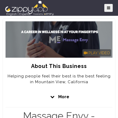
English
|
Español
PLAY VIDEO
About This Business
Helping people feel their best is the best feeling
in Mountain View, California
A CAREER IN WELLNESS IS AT YOUR FINGERTIPS
More
Massage Envy believes that therapeutic massage,
stretch, and customized skin care are key to
Massage Envy -
whole body wellness. In fact, it’s a community of