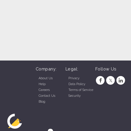
Company:
Legal:
Follow Us
About Us
Privacy
Help
Data Policy
Careers
Terms of Service
Contact Us
Security
Blog