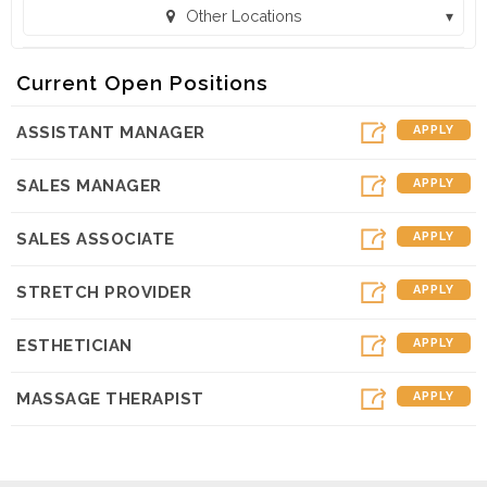
Other Locations
Massage Envy - Sunnyvale (Sunnyvale, CA)
Current Open Positions
ASSISTANT MANAGER
APPLY
SALES MANAGER
APPLY
SALES ASSOCIATE
APPLY
STRETCH PROVIDER
APPLY
ESTHETICIAN
APPLY
MASSAGE THERAPIST
APPLY