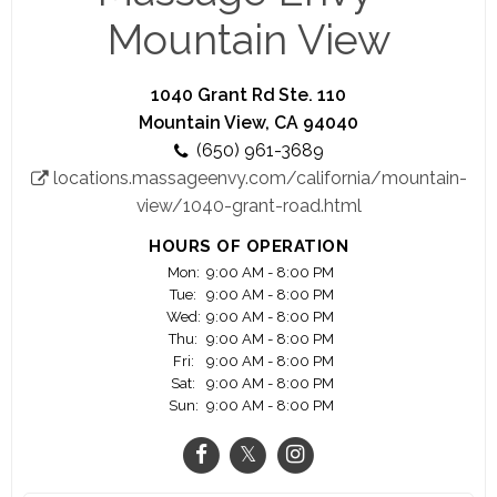
caregivers and go-getters with just one mission in
Mountain View
mind: helping people feel their best.
1040 Grant Rd Ste. 110
Mountain View, CA 94040
(650) 961-3689
locations.massageenvy.com/california/mountain-
view/1040-grant-road.html
HOURS OF OPERATION
Mon:
9:00 AM - 8:00 PM
Tue:
9:00 AM - 8:00 PM
Wed:
9:00 AM - 8:00 PM
Thu:
9:00 AM - 8:00 PM
Fri:
9:00 AM - 8:00 PM
Sat:
9:00 AM - 8:00 PM
Sun:
9:00 AM - 8:00 PM