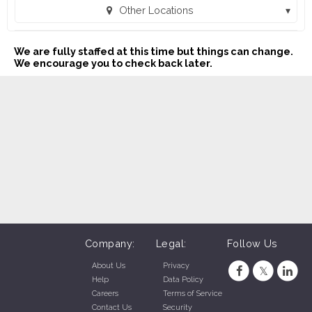
Other Locations
MAC Sales and Leasing - Pryor, OK (434) (Pryor, OK)
We are fully staffed at this time but things can change.
We encourage you to check back later.
Company:
Legal:
Follow Us
About Us
Privacy
Help
Data Policy
Careers
Terms of Service
Contact Us
Security