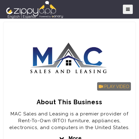
English
|
Español
PLAY VIDEO
About This Business
MAC Sales and Leasing is a premier provider of
Rent-To-Own (RTO) furniture, appliances,
electronics, and computers in the United States.
The company is poised for rapid expansion in the
More