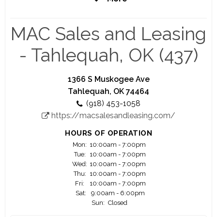
coming years, with plans to open new locations
nationwide.
MAC Sales and Leasing
- Tahlequah, OK (437)
1366 S Muskogee Ave
Tahlequah, OK 74464
(918) 453-1058
https://macsalesandleasing.com/
HOURS OF OPERATION
Mon:
10:00am - 7:00pm
Tue:
10:00am - 7:00pm
Wed:
10:00am - 7:00pm
Thu:
10:00am - 7:00pm
Fri:
10:00am - 7:00pm
Sat:
9:00am - 6:00pm
Sun:
Closed