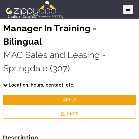
English
|
Español
Manager In Training -
Bilingual
MAC Sales and Leasing -
Springdale (307)
Location, hours, contact, etc.
APPLY
SHARE
Description