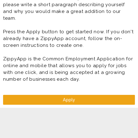
please write a short paragraph describing yourself
* Deliver exceptional customer service
and why you would make a great addition to our
* Perform in-home delivery and setup
team.
* Handle inventory management
* Account management and collection
Press the Apply button to get started now. If you don't
* Retail sales and customer service
already have a ZippyApp account, follow the on-
* Meet and exceed target sales and profit goals
screen instructions to create one.
ZippyApp is the Common Employment Application for
online and mobile that allows you to apply for jobs
with one click, and is being accepted at a growing
number of businesses each day.
Apply