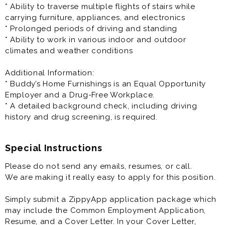
The Manager in Training (MIT) / Management Trainee
* Ability to traverse multiple flights of stairs while
program is an entry level vital stepping stone within
carrying furniture, appliances, and electronics
our organization, with most of our store manager and
* Prolonged periods of driving and standing
leaders starting as MITs. The MIT role emphasizes the
* Ability to work in various indoor and outdoor
importance of actively performing job duties to
climates and weather conditions
become proficient in all aspects of the business (see
the Physical Requirements section).
Additional Information:
* Buddy’s Home Furnishings is an Equal Opportunity
Training provided and you will be cross trained in all
Employer and a Drug-Free Workplace.
aspects of store management and operations.
* A detailed background check, including driving
* This is an in-person job and only available physically
history and drug screening, is required.
at the specified location.
* You must be over the age of 21 to be considered for
this position.
Special Instructions
Please do not send any emails, resumes, or call.
Principal Responsibilities:
We are making it really easy to apply for this position.
* Train to become proficient in all aspects of the
business
Simply submit a ZippyApp application package which
* Acquire and maintain customers
may include the Common Employment Application,
* Drive store sales
Resume, and a Cover Letter. In your Cover Letter,
* Manage customer accounts