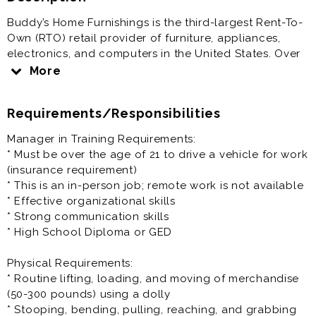
Buddy’s Home Furnishings is the third-largest Rent-To-
Own (RTO) retail provider of furniture, appliances,
electronics, and computers in the United States. Over
the past five years, we have expanded aggressively,
More
adding new company-owned and franchised stores
nationwide.
Requirements/Responsibilities
Come join our growing team!
Manager in Training Requirements:
* Must be over the age of 21 to drive a vehicle for work
Benefits include:
(insurance requirement)
* Salary: $14.00 - $20.00 per hour
* This is an in-person job; remote work is not available
* Paid Time Off
* Effective organizational skills
* Closed on Sundays*
* Strong communication skills
* Discounts
* High School Diploma or GED
* Health & Retirement benefits (vary depending on
location)
Physical Requirements:
* Routine lifting, loading, and moving of merchandise
Manager in Training / Management Trainee Role
(50-300 pounds) using a dolly
Summary:
* Stooping, bending, pulling, reaching, and grabbing