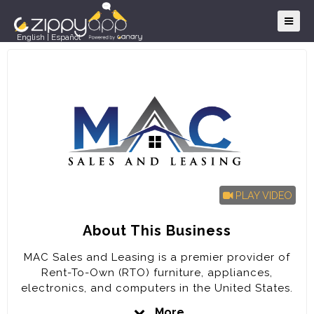
English
|
Español
PLAY VIDEO
About This Business
MAC Sales and Leasing is a premier provider of
Rent-To-Own (RTO) furniture, appliances,
electronics, and computers in the United States.
The company is poised for rapid expansion in the
More