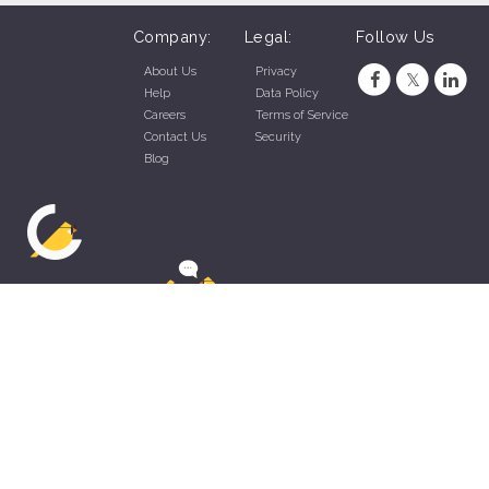
Company:
Legal:
Follow Us
About Us
Privacy
Help
Data Policy
Careers
Terms of Service
Contact Us
Security
Blog
ZippyApp © 2026 by Talentral Corp.
All rights reserved.