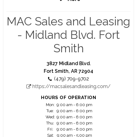
coming years, with plans to open new locations
nationwide.
MAC Sales and Leasing
- Midland Blvd. Fort
Smith
3827 Midland Blvd.
Fort Smith, AR 72904
(479) 709-9702
https://macsalesandleasing.com/
HOURS OF OPERATION
Mon:
9:00 am - 6:00 pm
Tue:
9:00 am - 6:00 pm
Wed:
9:00 am - 6:00 pm
Thu:
9:00 am - 6:00 pm
Fri:
9:00 am - 6:00 pm
Sat:
9:00 am - 5:00 pm