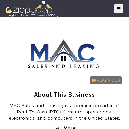
English
|
Español
PLAY VIDEO
About This Business
MAC Sales and Leasing is a premier provider of
Rent-To-Own (RTO) furniture, appliances,
electronics, and computers in the United States.
The company is poised for rapid expansion in the
More