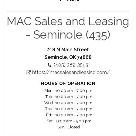
coming years, with plans to open new locations
nationwide.
MAC Sales and Leasing
- Seminole (435)
218 N Main Street
Seminole, OK 74868
(405) 382-3593
https://macsalesandleasing.com/
HOURS OF OPERATION
Mon:
10:00 am - 7:00 pm
Tue:
10:00 am - 7:00 pm
Wed:
10:00 am - 7:00 pm
Thu:
10:00 am - 7:00 pm
Fri:
10:00 am - 7:00 pm
Sat:
9:00 am - 5:00 pm
Sun:
Closed