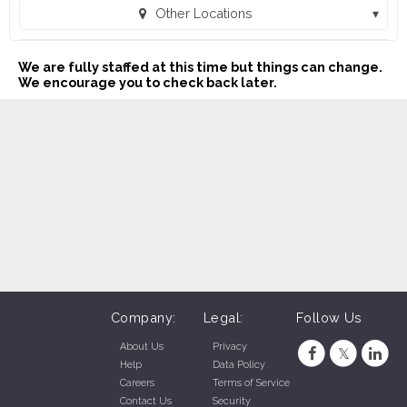
Other Locations
MAC Sales and Leasing - Shawnee (432) (Shawnee, OK)
We are fully staffed at this time but things can change.
We encourage you to check back later.
Company:
Legal:
Follow Us
About Us
Privacy
Help
Data Policy
Careers
Terms of Service
Contact Us
Security