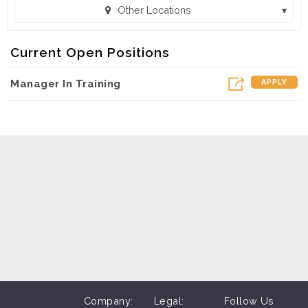
Other Locations
MAC Sales and Leasing - Malvern, AR (607) (Malvern, AR)
Current Open Positions
AC Sales and Leasing - Pocahontas, AR (Pocahontas, AR)
Manager In Training
APPLY
MAC Sales and Leasing - Trumann, AR (605) (Trumann, AR)
ales and Leasing - Walnut Ridge, AR (608) (Walnut Ridge, AR)
Sales and Leasing - West Plains, MO (612) (West Plains, MO)
MAC Sales and Leasing - Wynne, AR 606 (Wynne, AR)
Company:
Legal:
Follow Us