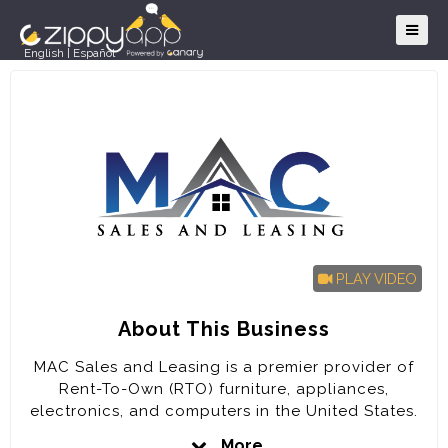
English
|
Español
PLAY VIDEO
About This Business
MAC Sales and Leasing is a premier provider of
Rent-To-Own (RTO) furniture, appliances,
electronics, and computers in the United States.
The company is poised for rapid expansion in the
More