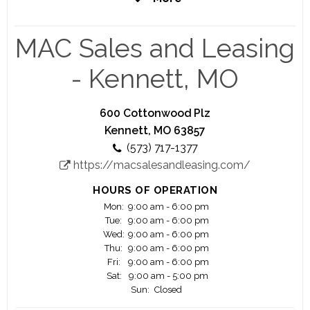
coming years, with plans to open new locations
nationwide.
MAC Sales and Leasing
- Kennett, MO
600 Cottonwood Plz
Kennett, MO 63857
(573) 717-1377
https://macsalesandleasing.com/
HOURS OF OPERATION
Mon:
9:00 am - 6:00 pm
Tue:
9:00 am - 6:00 pm
Wed:
9:00 am - 6:00 pm
Thu:
9:00 am - 6:00 pm
Fri:
9:00 am - 6:00 pm
Sat:
9:00 am - 5:00 pm
Sun:
Closed