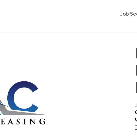
Job Se