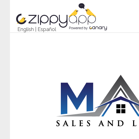
English
|
Español