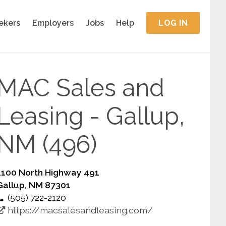
ekers
Employers
Jobs
Help
LOG IN
MAC Sales and
Leasing - Gallup,
NM (496)
1100 North Highway 491
Gallup, NM 87301
(505) 722-2120
https://macsalesandleasing.com/