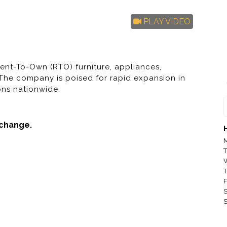
PLAY VIDEO
ent-To-Own (RTO) furniture, appliances,
 The company is poised for rapid expansion in
ons nationwide.
 change.
MAC Sales a
M
MAC Sales a
T
MAC Sales a
T
F
MAC Sales a
S
S
MAC Sales an