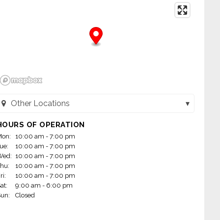
Other Locations
nd Leasing - Belen, NM (Belen, NM)
HOURS OF OPERATION
on:
10:00 am - 7:00 pm
nd Leasing - Farmington, NM (601) (Farmington, NM)
ue:
10:00 am - 7:00 pm
Wed:
10:00 am - 7:00 pm
nd Leasing - Las Cruces, NM (Las Cruces, NM)
hu:
10:00 am - 7:00 pm
ri:
10:00 am - 7:00 pm
nd Leasing - Los Lunas, NM (602) (Los Lunas, NM)
at:
9:00 am - 6:00 pm
un:
Closed
d Leasing - Silver City, NM (Silver City, NM)