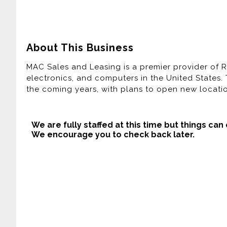
About This Business
MAC Sales and Leasing is a premier provider of R
electronics, and computers in the United States.
the coming years, with plans to open new locati
We are fully staffed at this time but things can
We encourage you to check back later.