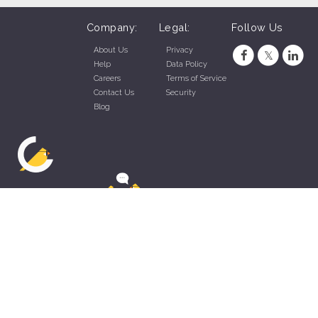
Company:
Legal:
Follow Us
About Us
Privacy
Help
Data Policy
Careers
Terms of Service
Contact Us
Security
Blog
ZippyApp © 2026 by Talentral Corp.
All rights reserved.