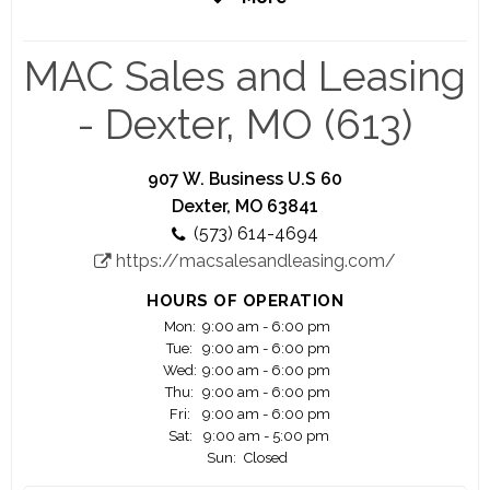
coming years, with plans to open new locations
nationwide.
MAC Sales and Leasing
- Dexter, MO (613)
907 W. Business U.S 60
Dexter, MO 63841
(573) 614-4694
https://macsalesandleasing.com/
HOURS OF OPERATION
Mon:
9:00 am - 6:00 pm
Tue:
9:00 am - 6:00 pm
Wed:
9:00 am - 6:00 pm
Thu:
9:00 am - 6:00 pm
Fri:
9:00 am - 6:00 pm
Sat:
9:00 am - 5:00 pm
Sun:
Closed