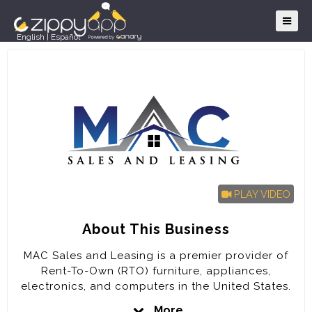
English
|
Español
PLAY VIDEO
About This Business
MAC Sales and Leasing is a premier provider of
Rent-To-Own (RTO) furniture, appliances,
electronics, and computers in the United States.
The company is poised for rapid expansion in the
More