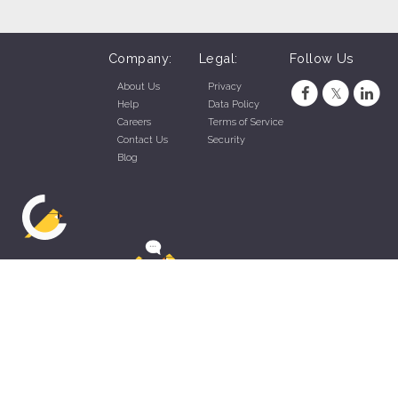
Company:
Legal:
Follow Us
About Us
Privacy
Help
Data Policy
Careers
Terms of Service
Contact Us
Security
Blog
ZippyApp © 2026 by Talentral Corp.
All rights reserved.