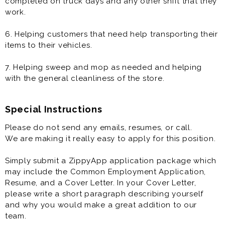
completed on truck days and any other shift that they
work.
6. Helping customers that need help transporting their
items to their vehicles.
7. Helping sweep and mop as needed and helping
with the general cleanliness of the store.
Special Instructions
Please do not send any emails, resumes, or call.
We are making it really easy to apply for this position.
Simply submit a ZippyApp application package which
may include the Common Employment Application,
Resume, and a Cover Letter. In your Cover Letter,
please write a short paragraph describing yourself
and why you would make a great addition to our
team.