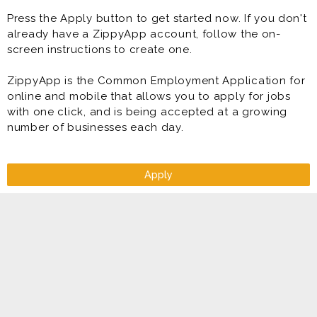
Press the Apply button to get started now. If you don't
already have a ZippyApp account, follow the on-
screen instructions to create one.
ZippyApp is the Common Employment Application for
online and mobile that allows you to apply for jobs
with one click, and is being accepted at a growing
number of businesses each day.
Apply