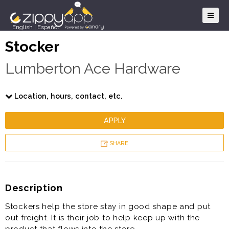
English
|
Español
Stocker
Lumberton Ace Hardware
Location, hours, contact, etc.
APPLY
SHARE
Description
Stockers help the store stay in good shape and put
out freight. It is their job to help keep up with the