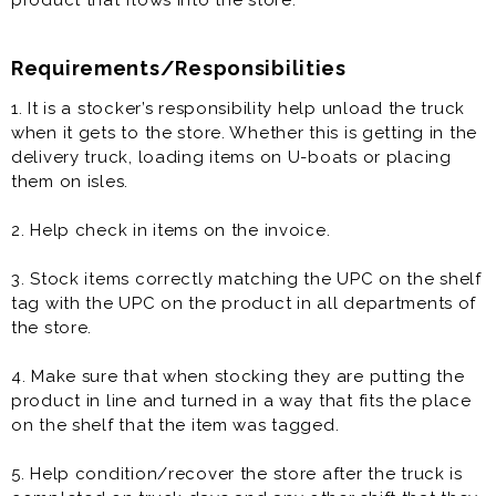
product that flows into the store.
Requirements/Responsibilities
1. It is a stocker’s responsibility help unload the truck
when it gets to the store. Whether this is getting in the
delivery truck, loading items on U-boats or placing
them on isles.
2. Help check in items on the invoice.
3. Stock items correctly matching the UPC on the shelf
tag with the UPC on the product in all departments of
the store.
4. Make sure that when stocking they are putting the
product in line and turned in a way that fits the place
on the shelf that the item was tagged.
5. Help condition/recover the store after the truck is