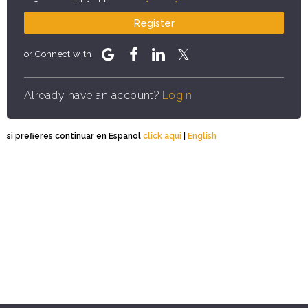
Register
or Connect with
Already have an account?
Login
si prefieres continuar en Espanol
click aqui
|
English