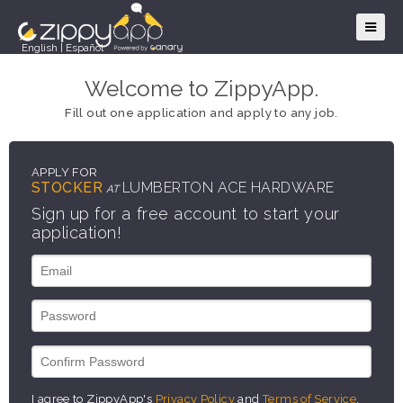
English
|
Español
Welcome to ZippyApp.
Fill out one application and apply to any job.
APPLY FOR
STOCKER
LUMBERTON ACE HARDWARE
AT
Sign up for a free account to start your
application!
I agree to ZippyApp's
Privacy Policy
and
Terms of Service
.