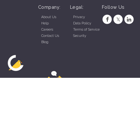
Company:
Legal:
Follow Us
About Us
Privacy
Help
Data Policy
Careers
Terms of Service
Contact Us
Security
Blog
ZippyApp © 2026 by Talentral Corp.
All rights reserved.