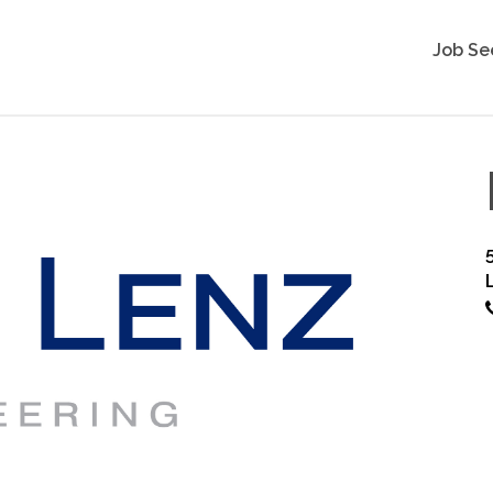
Job Se