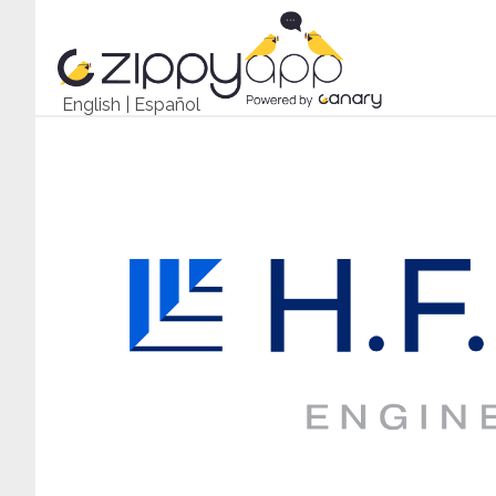
English
|
Español