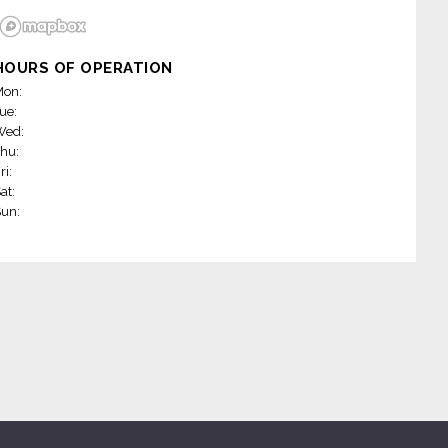
HOURS OF OPERATION
on:
ue:
Wed:
hu:
ri:
at:
un: