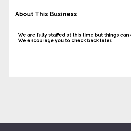
About This Business
We are fully staffed at this time but things can
We encourage you to check back later.