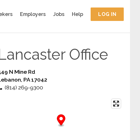
ekers
Employers
Jobs
Help
LOG IN
Lancaster Office
549 N Mine Rd
Lebanon, PA 17042
(814) 269-9300