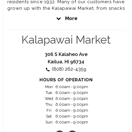
residents since 1932. Many of our customers have
grown up with the Kalapawai Market, from snacks
and drinks after school or on the way to the
More
beach, to coffee, sandwiches and wines. Our
location at the entrance to Kailua Beach Park and
on the way into Lanikai, makes us a perfect stop
Kalapawai Market
for any last minute things from a bag of ice to fill
the cooler to a quick lunch, to charcoal for the
BBQ and we are open EVERYDAY from 6am –
306 S Kalaheo Ave
9pm.
Kailua, HI 96734
(808) 262-4359
Our long-time customers love the way our friendly
staff helps to start everyday start off right.
HOURS OF OPERATION
Mon:
6:00am - 9:00pm
Tue:
6:00am - 9:00pm
Wed:
6:00am - 9:00pm
Thu:
6:00am - 9:00pm
Fri:
6:00am - 9:00pm
Sat:
6:00am - 9:00pm
Sun:
6:00am - 9:00pm