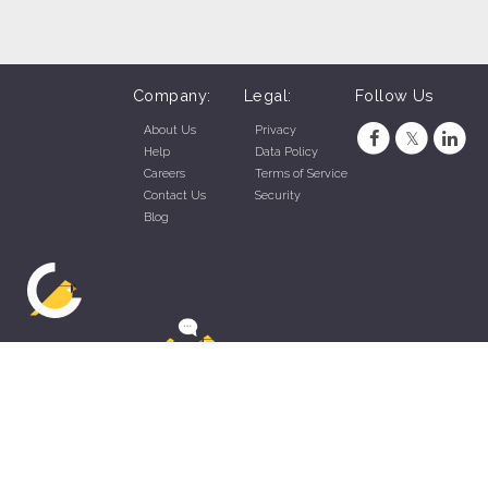
Company:
Legal:
Follow Us
About Us
Privacy
Help
Data Policy
Careers
Terms of Service
Contact Us
Security
Blog
ZippyApp © 2026 by Talentral Corp.
All rights reserved.