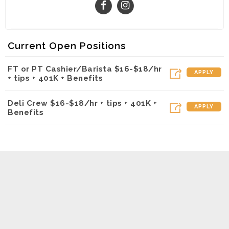
Current Open Positions
FT or PT Cashier/Barista $16-$18/hr
APPLY
+ tips + 401K + Benefits
Deli Crew $16-$18/hr + tips + 401K +
APPLY
Benefits