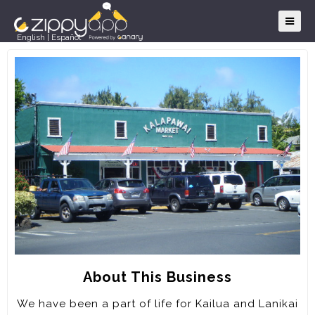
English
|
Español
About This Business
We have been a part of life for Kailua and Lanikai