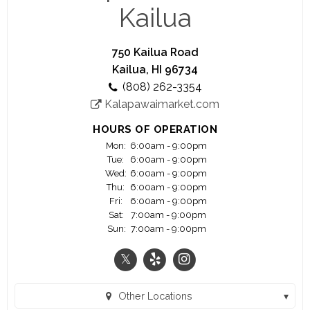
we focus our wine and beverage program around
Kailua
small, family owned wineries and breweries. Our
sister location, Kalapawai Market, has been at the
entrance to Kailua Beach park for almost a
750 Kailua Road
century and is THE STOP for anything you need
Kailua, HI 96734
for a great day at the beach!
(808) 262-3354
We are open 7 days a week and offer counter
Kalapawaimarket.com
service coffee bar and deli from opening until 5
PM when our award winning dinner service begins.
HOURS OF OPERATION
Mon:
6:00am - 9:00pm
Tue:
6:00am - 9:00pm
Wed:
6:00am - 9:00pm
Thu:
6:00am - 9:00pm
Fri:
6:00am - 9:00pm
Sat:
7:00am - 9:00pm
Sun:
7:00am - 9:00pm
Other Locations