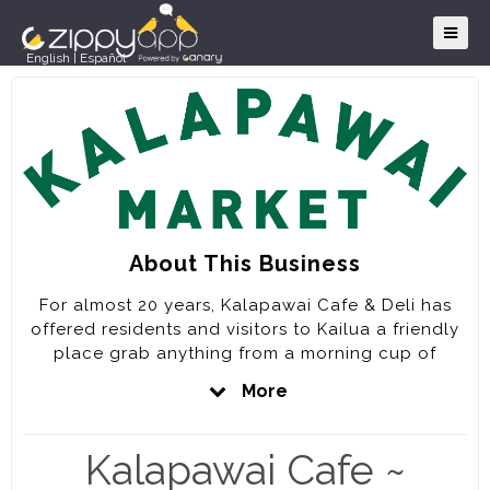
English
|
Español
About This Business
For almost 20 years, Kalapawai Cafe & Deli has
offered residents and visitors to Kailua a friendly
place grab anything from a morning cup of
coffee, a delicious deli sandwich or pizza to an
More
award winning full service dinner that includes
burgers, locally caught seafood and the freshest
salads. We are proud to feature locally sourced
Kalapawai Cafe ~
ingredients whenever possible on our menu and