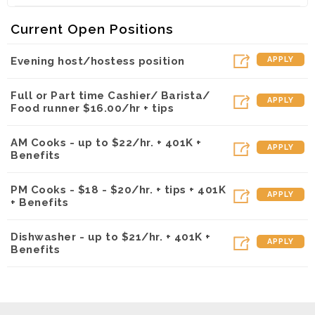
Kalapawai Cafe ~ Kapolei (Kapolei, HI)
Current Open Positions
Evening host/hostess position
APPLY
Full or Part time Cashier/ Barista/
APPLY
Food runner $16.00/hr + tips
AM Cooks - up to $22/hr. + 401K +
APPLY
Benefits
PM Cooks - $18 - $20/hr. + tips + 401K
APPLY
+ Benefits
Dishwasher - up to $21/hr. + 401K +
APPLY
Benefits