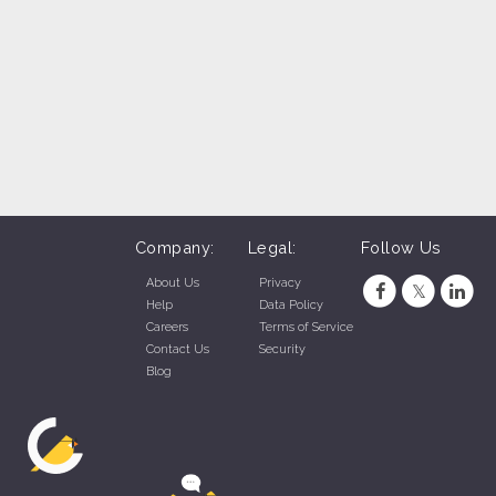
Company:
Legal:
Follow Us
About Us
Privacy
Help
Data Policy
Careers
Terms of Service
Contact Us
Security
Blog