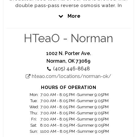
double pass-pass reverse osmosis water. In
addition to our world class tea, we offer water
More
and the best bagged ice, both crushed and
cubed! We are your local YETI retailer
merchandising the full line of YETI products.
HTeaO - Norman
1002 N. Porter Ave.
Norman, OK 73069
(405) 446-8648
hteao.com/locations/norman-ok/
HOURS OF OPERATION
Mon:
7:00 AM - 8:05 PM -Summer 9:05PM
Tue:
7:00 AM - 8:05 PM -Summer 9:05PM
Wed:
7:00 AM - 8:05 PM -Summer 9:05PM
Thu:
7:00 AM - 8:05 PM -Summer 9:05PM
Fri:
7:00 AM - 8:05 PM -Summer 9:05PM
Sat:
8:00 AM - 8:05 PM -Summer 9:05PM
Sun:
1100 AM - 8:05 PM -Summer 9:05PM