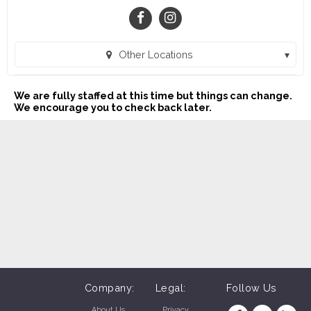
Other Locations
HTeaO - Oklahoma City SW (Oklahoma City, OK)
We are fully staffed at this time but things can change.
HTeaO - Uptown OKC (Oklahoma City, )
We encourage you to check back later.
HTeaO - Shawnee (Shawnee, OK)
HTeaO - Duncan (Duncan, OK)
HTeaO Lawton (Lawton, OK)
HTeaO - Chickasha (Chickasha, OK)
HTeaO OU Medical (Oklahoma City, OK)
Company:
Legal:
Follow Us
About Us
Privacy