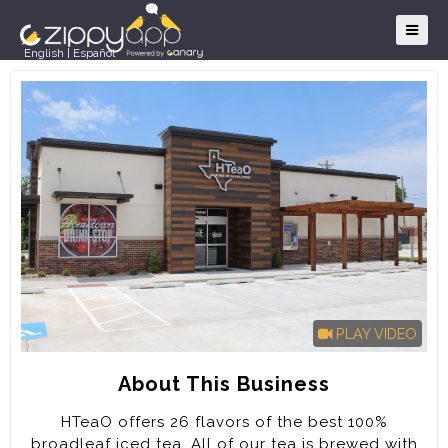
English
|
Español
PLAY VIDEO
About This Business
HTeaO offers 26 flavors of the best 100%
broadleaf iced tea. All of our tea is brewed with