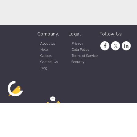
Company:
Legal:
Follow Us
About Us
Privacy
Help
Data Policy
Careers
Terms of Service
Contact Us
Security
Blog
ZippyApp © 2026 by Talentral Corp.
All rights reserved.