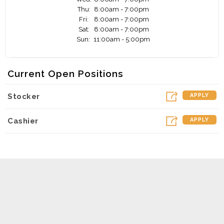
Thu:
8:00am - 7:00pm
Fri:
8:00am - 7:00pm
Sat:
8:00am - 7:00pm
Sun:
11:00am - 5:00pm
Current Open Positions
Stocker
APPLY
Cashier
APPLY