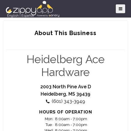
English
|
Español
About This Business
Heidelberg Ace
Hardware
2003 North Pine Ave D
Heidelberg, MS 39439
(601) 343-3949
HOURS OF OPERATION
Mon:
8:00am - 7:00pm
Tue:
8:00am - 7:00pm
Wed:
8:00am - 7:00pm