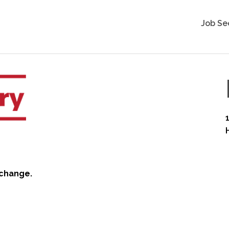
Job Se
 change.