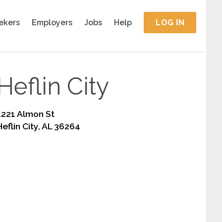
ekers
Employers
Jobs
Help
LOG IN
Heflin City
1221 Almon St
Heflin City, AL 36264