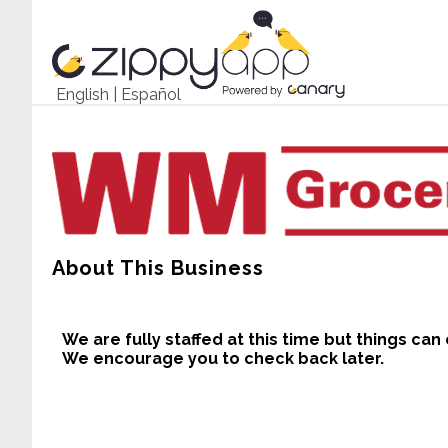
English
|
Español
About This Business
We are fully staffed at this time but things can
We encourage you to check back later.