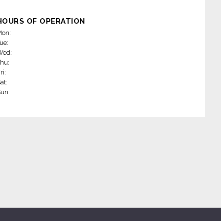
HOURS OF OPERATION
on:
ue:
Wed:
hu:
ri:
at:
un: