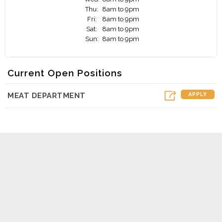
Thu:
8am to 9pm
Fri:
8am to 9pm
Sat:
8am to 9pm
Sun:
8am to 9pm
Current Open Positions
MEAT DEPARTMENT
APPLY