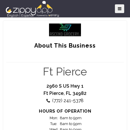
English
|
Español
About This Business
Ft Pierce
2960 S US Hwy 1
Ft Pierce, FL 34982
(772) 241-5378
HOURS OF OPERATION
Mon:
8am to 9pm
Tue:
8am to 9pm
Wed:
8am to 9pm