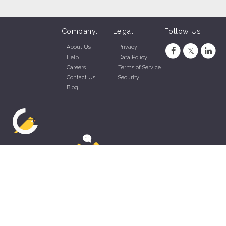
Company:
Legal:
Follow Us
About Us
Privacy
Help
Data Policy
Careers
Terms of Service
Contact Us
Security
Blog
ZippyApp © 2026 by Talentral Corp.
All rights reserved.