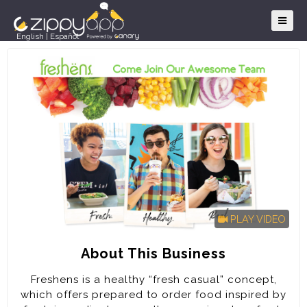
English
|
Español
PLAY VIDEO
About This Business
Freshens is a healthy “fresh casual” concept,
which offers prepared to order food inspired by