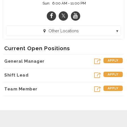
Sun:
6:00 AM - 11:00 PM
Other Locations
Coffee Bean and Tea Leaf - Atlanta Airport (ATL) (Atlanta, GA)
Current Open Positions
General Manager
APPLY
Shift Lead
APPLY
Team Member
APPLY