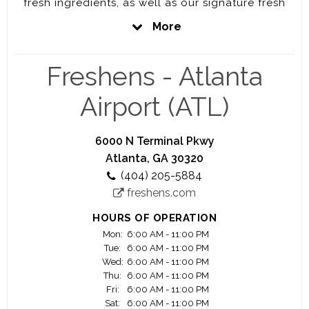
fresh ingredients, as well as our signature fresh
blended smoothies.
More
This location is owned and operated by the Verge
Group. We are a group of experienced business
Freshens - Atlanta
operators who are building a progressive and
inclusive organization to serve the greater good
Airport (ATL)
of all humanity.
We's love to have you as a part of the team.
6000 N Terminal Pkwy
Please join us to be part of this amazing journey.
Atlanta, GA 30320
(404) 205-5884
freshens.com
HOURS OF OPERATION
Mon:
6:00 AM - 11:00 PM
Tue:
6:00 AM - 11:00 PM
Wed:
6:00 AM - 11:00 PM
Thu:
6:00 AM - 11:00 PM
Fri:
6:00 AM - 11:00 PM
Sat:
6:00 AM - 11:00 PM