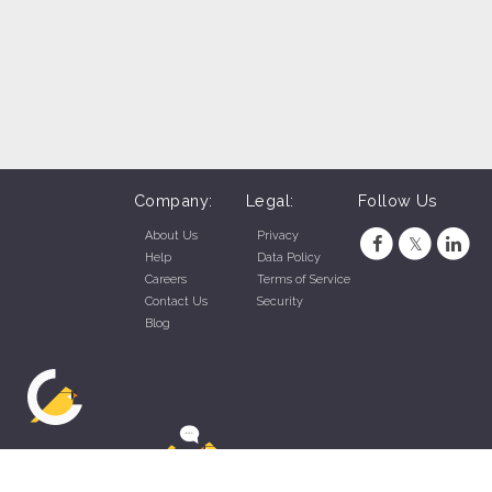
Company:
Legal:
Follow Us
About Us
Privacy
Help
Data Policy
Careers
Terms of Service
Contact Us
Security
Blog