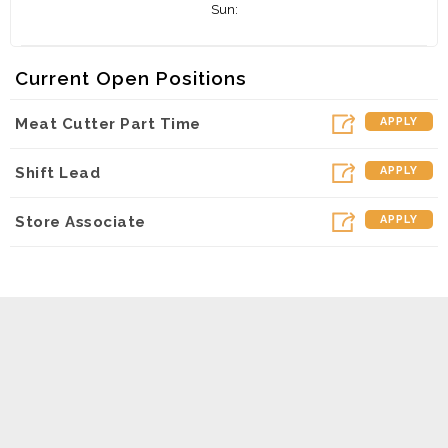
Sun:
Current Open Positions
Meat Cutter Part Time
APPLY
Shift Lead
APPLY
Store Associate
APPLY