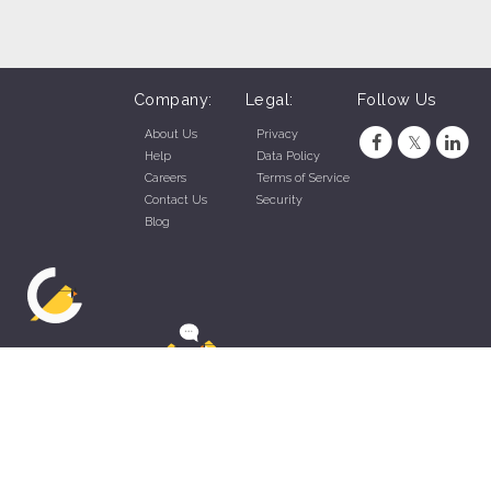
Company:
Legal:
Follow Us
About Us
Privacy
Help
Data Policy
Careers
Terms of Service
Contact Us
Security
Blog
ZippyApp © 2026 by Talentral Corp.
All rights reserved.