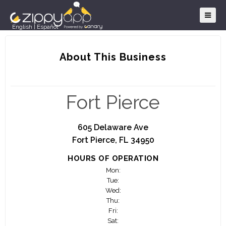
English
|
Español
About This Business
Fort Pierce
605 Delaware Ave
Fort Pierce, FL 34950
HOURS OF OPERATION
Mon:
Tue:
Wed:
Thu:
Fri:
Sat: