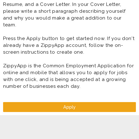
Resume, and a Cover Letter. In your Cover Letter,
please write a short paragraph describing yourself
and why you would make a great addition to our
team.
Press the Apply button to get started now. If you don't
already have a ZippyApp account, follow the on-
screen instructions to create one.
ZippyApp is the Common Employment Application for
online and mobile that allows you to apply for jobs
with one click, and is being accepted at a growing
number of businesses each day.
Apply