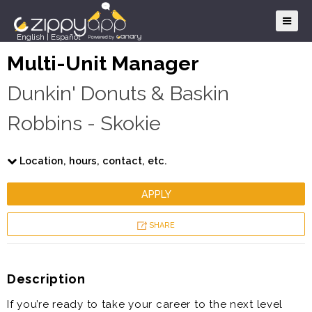
English
|
Español
Multi-Unit Manager
Dunkin' Donuts & Baskin
Robbins - Skokie
Location, hours, contact, etc.
APPLY
SHARE
Description
If you’re ready to take your career to the next level