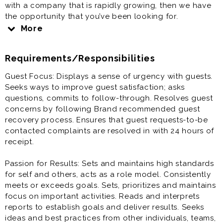
with a company that is rapidly growing, then we have
the opportunity that you’ve been looking for.
More
A Multi-Unit Manager (MUM) is generally responsible
for leading the overall operations for 5-6 restaurants.
Requirements/Responsibilities
Multi-Unit Managers must have a high level of
personal integrity and are able to drive results
Guest Focus: Displays a sense of urgency with guests.
through continuous employee coaching, training, and
Seeks ways to improve guest satisfaction; asks
sales and profit growth. They are also responsible for
questions, commits to follow-through. Resolves guest
providing strong, positive leadership to his/her team
concerns by following Brand recommended guest
to deliver
recovery process. Ensures that guest requests-to-be
contacted complaints are resolved in with 24 hours of
Friendly guest experiences, serve the Freshest
receipt.
products, run the cleanest restaurants, and provide
the Fastest service. They are responsible for working
Passion for Results: Sets and maintains high standards
with Restaurant Managers to oversee all aspects of
for self and others, acts as a role model. Consistently
the daily operations of the restaurant.
meets or exceeds goals. Sets, prioritizes and maintains
focus on important activities. Reads and interprets
reports to establish goals and deliver results. Seeks
ideas and best practices from other individuals, teams,