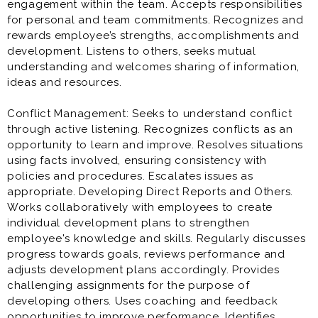
engagement within the team. Accepts responsibilities
for personal and team commitments. Recognizes and
rewards employee’s strengths, accomplishments and
development. Listens to others, seeks mutual
understanding and welcomes sharing of information,
ideas and resources.
Conflict Management: Seeks to understand conflict
through active listening. Recognizes conflicts as an
opportunity to learn and improve. Resolves situations
using facts involved, ensuring consistency with
policies and procedures. Escalates issues as
appropriate. Developing Direct Reports and Others.
Works collaboratively with employees to create
individual development plans to strengthen
employee's knowledge and skills. Regularly discusses
progress towards goals, reviews performance and
adjusts development plans accordingly. Provides
challenging assignments for the purpose of
developing others. Uses coaching and feedback
opportunities to improve performance. Identifies