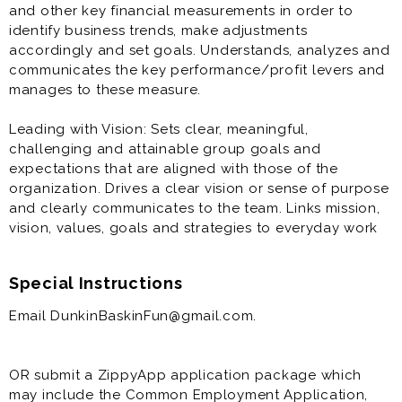
and other key financial measurements in order to
identify business trends, make adjustments
accordingly and set goals. Understands, analyzes and
communicates the key performance/profit levers and
manages to these measure.
Leading with Vision: Sets clear, meaningful,
challenging and attainable group goals and
expectations that are aligned with those of the
organization. Drives a clear vision or sense of purpose
and clearly communicates to the team. Links mission,
vision, values, goals and strategies to everyday work
Special Instructions
Email DunkinBaskinFun@gmail.com.
OR submit a ZippyApp application package which
may include the Common Employment Application,