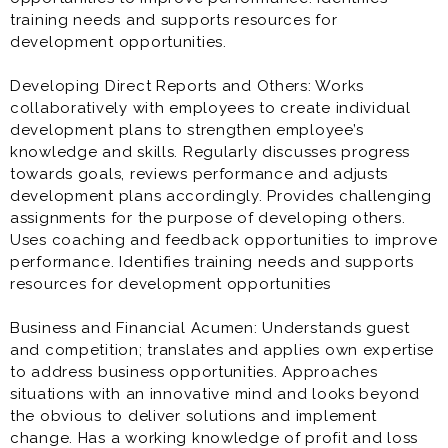
training needs and supports resources for
development opportunities.
Developing Direct Reports and Others: Works
collaboratively with employees to create individual
development plans to strengthen employee’s
knowledge and skills. Regularly discusses progress
towards goals, reviews performance and adjusts
development plans accordingly. Provides challenging
assignments for the purpose of developing others.
Uses coaching and feedback opportunities to improve
performance. Identifies training needs and supports
resources for development opportunities
Business and Financial Acumen: Understands guest
and competition; translates and applies own expertise
to address business opportunities. Approaches
situations with an innovative mind and looks beyond
the obvious to deliver solutions and implement
change. Has a working knowledge of profit and loss