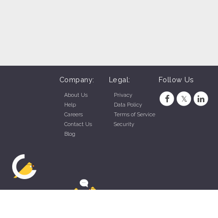
Company:
Legal:
Follow Us
About Us
Privacy
Help
Data Policy
Careers
Terms of Service
Contact Us
Security
Blog