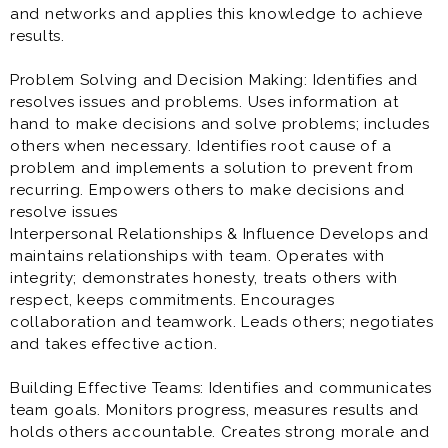
and networks and applies this knowledge to achieve
results.
Problem Solving and Decision Making: Identifies and
resolves issues and problems. Uses information at
hand to make decisions and solve problems; includes
others when necessary. Identifies root cause of a
problem and implements a solution to prevent from
recurring. Empowers others to make decisions and
resolve issues
Interpersonal Relationships & Influence Develops and
maintains relationships with team. Operates with
integrity; demonstrates honesty, treats others with
respect, keeps commitments. Encourages
collaboration and teamwork. Leads others; negotiates
and takes effective action.
Building Effective Teams: Identifies and communicates
team goals. Monitors progress, measures results and
holds others accountable. Creates strong morale and