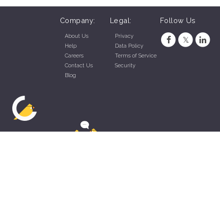
Company:
Legal:
Follow Us
About Us
Privacy
Help
Data Policy
Careers
Terms of Service
Contact Us
Security
Blog
ZippyApp © 2026 by Talentral Corp.
All rights reserved.