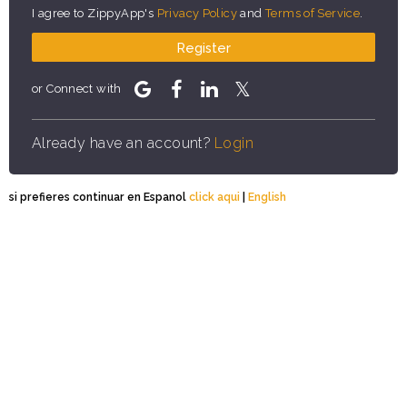
I agree to ZippyApp's
Privacy Policy
and
Terms of Service
.
Register
or Connect with
Already have an account?
Login
si prefieres continuar en Espanol
click aqui
|
English