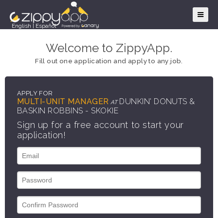
English
|
Español
Welcome to ZippyApp.
Fill out one application and apply to any job.
APPLY FOR
MULTI-UNIT MANAGER
DUNKIN' DONUTS &
AT
BASKIN ROBBINS - SKOKIE
Sign up for a free account to start your
application!