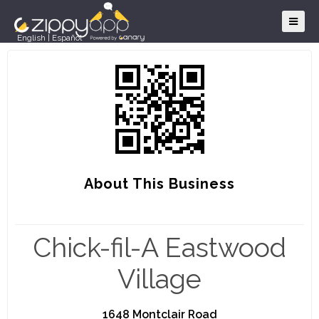
English
|
Español
About This Business
Chick-fil-A Eastwood
Village
1648 Montclair Road