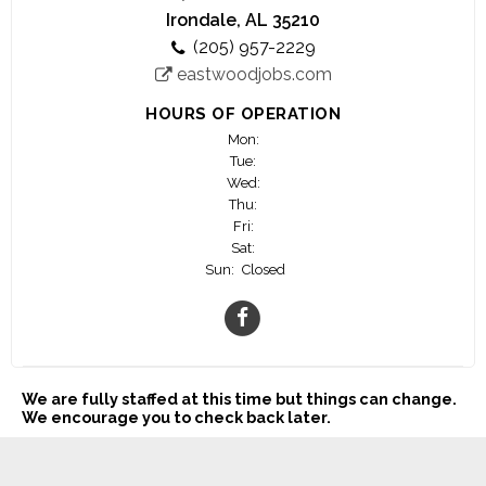
Irondale, AL 35210
(205) 957-2229
eastwoodjobs.com
HOURS OF OPERATION
Mon:
Tue:
Wed:
Thu:
Fri:
Sat:
Sun:
Closed
We are fully staffed at this time but things can change.
We encourage you to check back later.