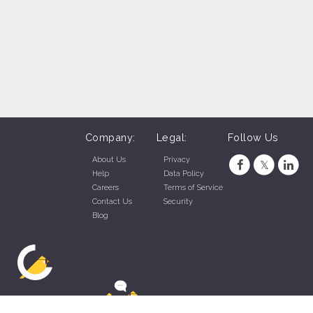
Company:
Legal:
Follow Us
About Us
Privacy
Help
Data Policy
Careers
Terms of Service
Contact Us
Security
Blog