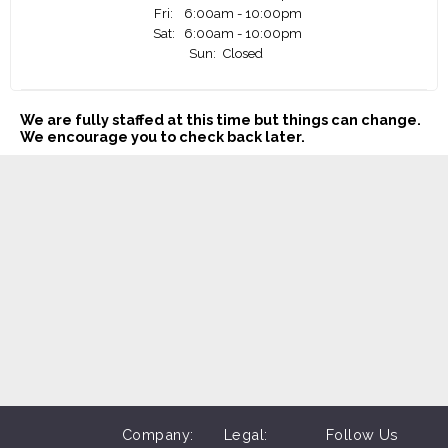
Fri:
6:00am - 10:00pm
Sat:
6:00am - 10:00pm
Sun:
Closed
We are fully staffed at this time but things can change.
We encourage you to check back later.
Company:
Legal:
Follow Us