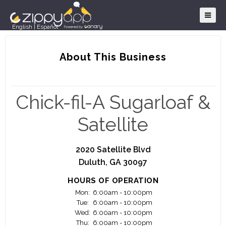
English
|
Español
About This Business
Chick-fil-A Sugarloaf &
Satellite
2020 Satellite Blvd
Duluth, GA 30097
HOURS OF OPERATION
Mon:
6:00am - 10:00pm
Tue:
6:00am - 10:00pm
Wed:
6:00am - 10:00pm
Thu:
6:00am - 10:00pm