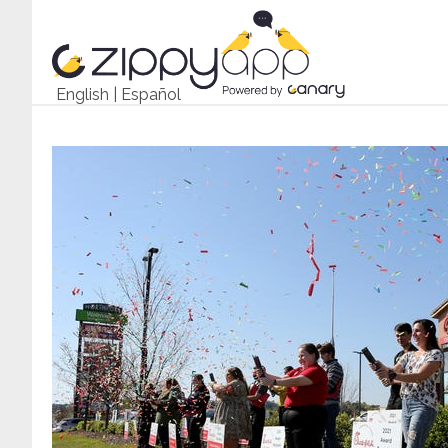
English
|
Español