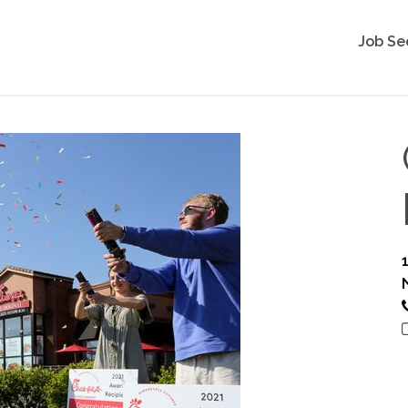
Job Se