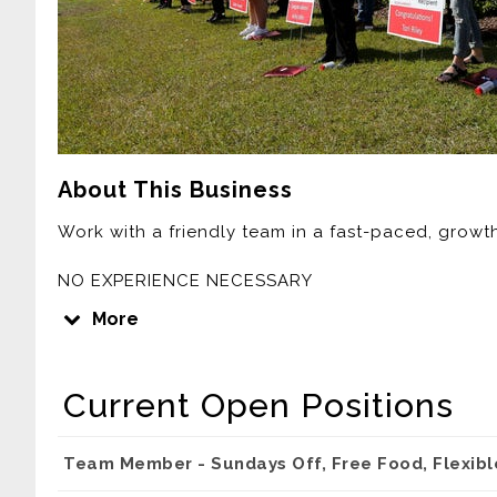
About This Business
Work with a friendly team in a fast-paced, grow
NO EXPERIENCE NECESSARY
COMPETITIVE PAY
More
FLEXIBLE SCHEDULES
OFF SUNDAYS
COLLEGE SCHOLARSHIPS
Current Open Positions
FREE CHICKEN
HEALTH INSURANCE
401K
Team Member - Sundays Off, Free Food, Flexib
TIPS FOR DRIVERS