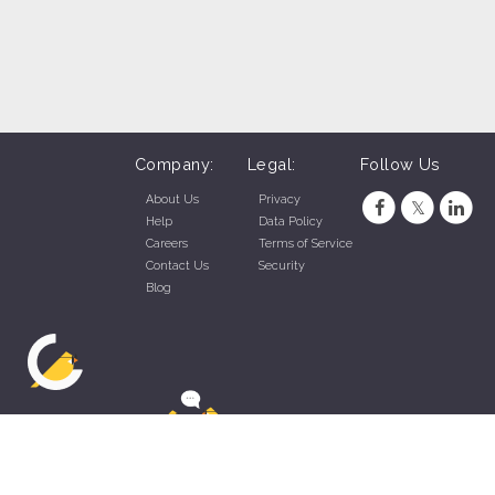
Company:
Legal:
Follow Us
About Us
Privacy
Help
Data Policy
Careers
Terms of Service
Contact Us
Security
Blog