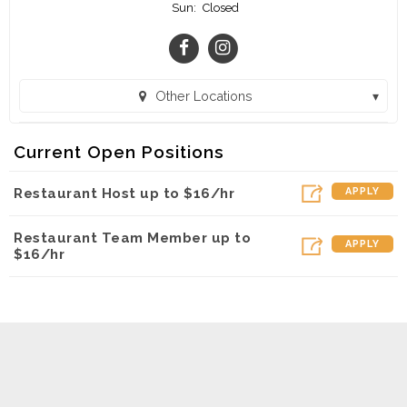
Sun:
Closed
Other Locations
Chick-fil-A - Louisville Catering and Delivery (Louisville, KY)
Current Open Positions
Chick-fil-A - St. Matthews (Louisville, KY)
Restaurant Host up to $16/hr
APPLY
Chick-fil-A - Louisville Food Truck (Louisville, KY)
Restaurant Team Member up to
APPLY
$16/hr