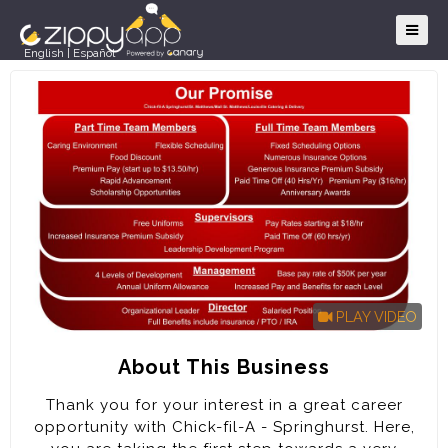
English
|
Español
PLAY VIDEO
About This Business
Thank you for your interest in a great career
opportunity with Chick-fil-A - Springhurst. Here,