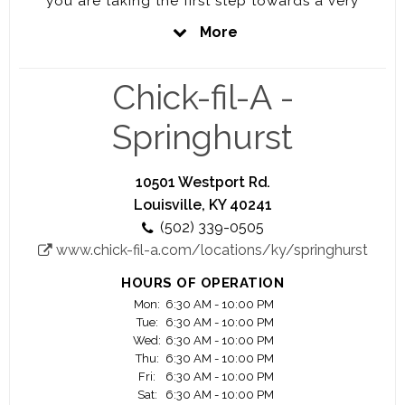
you are taking the first step towards a very
rewarding career. Every job at Chick-fil-A will
More
prepare you to be the best you can be. That is
our promise to you.
Chick-fil-A -
Here at Chick-fil-A, you'll have the opportunity to
work closely with a highly motivated and driven
Springhurst
owner Operator who is personally vested in your
success.
10501 Westport Rd.
Your Success is our Success
Louisville, KY 40241
(502) 339-0505
We offer you a great work environment, a fair pay,
www.chick-fil-a.com/locations/ky/springhurst
education scholarship opportunity, awesome
training and lot of advancement opportunities.
HOURS OF OPERATION
Mon:
6:30 AM - 10:00 PM
Significant majority of our owner Operators
Tue:
6:30 AM - 10:00 PM
started as crew members.
Wed:
6:30 AM - 10:00 PM
Thu:
6:30 AM - 10:00 PM
Fri:
6:30 AM - 10:00 PM
Join us and see your career flourish.
Sat:
6:30 AM - 10:00 PM