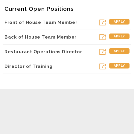
Current Open Positions
Front of House Team Member
APPLY
Back of House Team Member
APPLY
Restaurant Operations Director
APPLY
Director of Training
APPLY