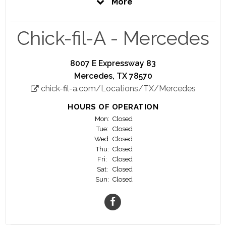
More
be the best you can be. That is our promise to
you.
Chick-fil-A - Mercedes
Here at Chick-fil-A, you'll have the opportunity to
work closely with a highly motivated and driven
Owner Operator who is personally invested in
8007 E Expressway 83
your success.
Mercedes, TX 78570
chick-fil-a.com/Locations/TX/Mercedes
Your success is our success!
HOURS OF OPERATION
We offer a great work environment, fair pay,
Mon:
Closed
education scholarship opportunities, awesome
Tue:
Closed
training, and career advancement opportunities.
Wed:
Closed
Thu:
Closed
Fri:
Closed
A significant number of our Owner/Operators
Sat:
Closed
started as crew members.
Sun:
Closed
Join us and watch your career flourish!