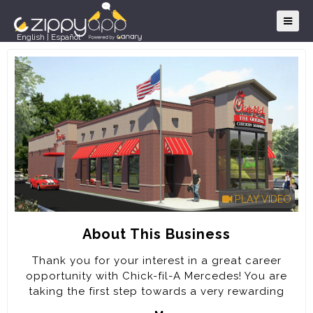
English
|
Español
PLAY VIDEO
About This Business
Thank you for your interest in a great career
opportunity with Chick-fil-A Mercedes! You are
taking the first step towards a very rewarding
career. Every job at Chick-fil-A will prepare you to