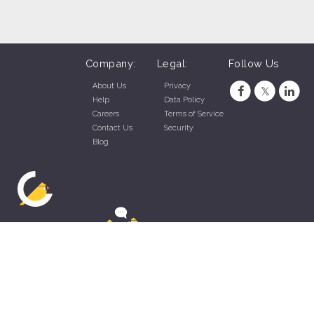
Company:
Legal:
Follow Us
About Us
Privacy
Help
Data Policy
Careers
Terms of Service
Contact Us
Security
Blog
ZippyApp © 2026 by Talentral Corp.
All rights reserved.