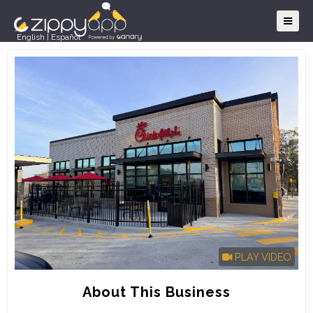
English
|
Español
PLAY VIDEO
About This Business