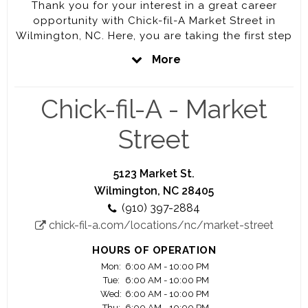
Thank you for your interest in a great career
opportunity with Chick-fil-A Market Street in
Wilmington, NC. Here, you are taking the first step
towards a very rewarding career. Every job at
More
Chick-fil-A will prepare you to be the best you
can be. That is our promise to you.
Chick-fil-A - Market
At Chick-fil-A Market, our mission is to Win every
Heart in Wilmington by giving our best, and that
Street
mission begins with our team. Here, you'll have
the opportunity to work closely with a highly
motivated and driven Operator who is personally
5123 Market St.
vested in your success.
Wilmington, NC 28405
(910) 397-2884
Your Success is our Success.
chick-fil-a.com/locations/nc/market-street
We offer you a great work environment,
HOURS OF OPERATION
competitive pay, education scholarship
Mon:
6:00 AM - 10:00 PM
opportunities, awesome training, and
Tue:
6:00 AM - 10:00 PM
advancement opportunities.
Wed:
6:00 AM - 10:00 PM
Thu:
6:00 AM - 10:00 PM