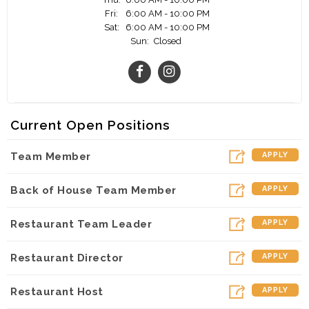
Fri:
6:00 AM - 10:00 PM
You might not know this, but a significant majority
Sat:
6:00 AM - 10:00 PM
of our owner Operators started as team members.
Sun:
Closed
We can’t wait to meet you and see if this is the
right fit for both you and Chick-fil-A Market Street.
Join us and see your career flourish!
Current Open Positions
Team Member
APPLY
Back of House Team Member
APPLY
Restaurant Team Leader
APPLY
Restaurant Director
APPLY
Restaurant Host
APPLY