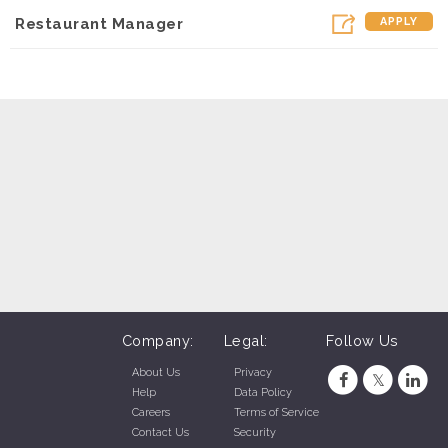
Restaurant Manager
APPLY
Company:
Legal:
Follow Us
About Us
Privacy
Help
Data Policy
Careers
Terms of Service
Contact Us
Security