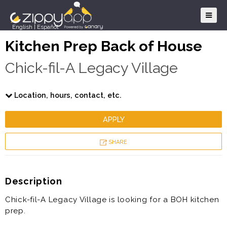
English
|
Español
Kitchen Prep Back of House
Chick-fil-A Legacy Village
Location, hours, contact, etc.
APPLY
SHARE
Description
Chick-fil-A Legacy Village is looking for a BOH kitchen
prep.