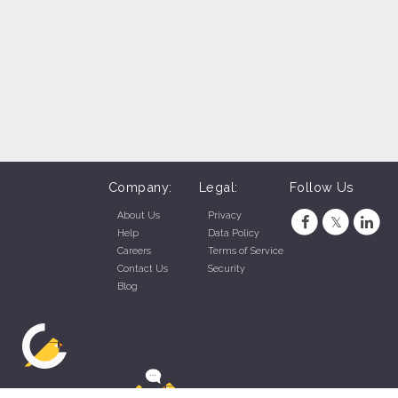
Company:
Legal:
Follow Us
About Us
Privacy
Help
Data Policy
Careers
Terms of Service
Contact Us
Security
Blog