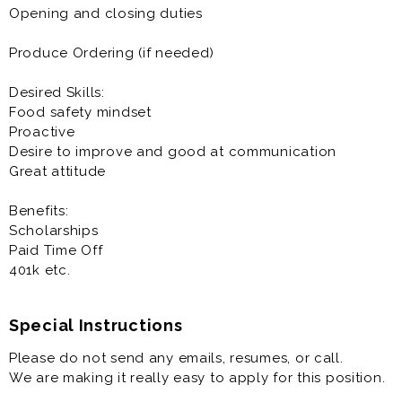
Bilingual applicants are encouraged to apply
Opening and closing duties
Competitive Pay and Benefits
Produce Ordering (if needed)
Scholarships Available
Desired Skills:
Food safety mindset
Proactive
Desire to improve and good at communication
Great attitude
Benefits:
Scholarships
Paid Time Off
401k etc.
Special Instructions
Please do not send any emails, resumes, or call.
We are making it really easy to apply for this position.