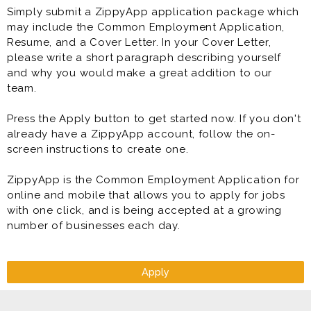
Simply submit a ZippyApp application package which
may include the Common Employment Application,
Resume, and a Cover Letter. In your Cover Letter,
please write a short paragraph describing yourself
and why you would make a great addition to our
team.
Press the Apply button to get started now. If you don't
already have a ZippyApp account, follow the on-
screen instructions to create one.
ZippyApp is the Common Employment Application for
online and mobile that allows you to apply for jobs
with one click, and is being accepted at a growing
number of businesses each day.
Apply