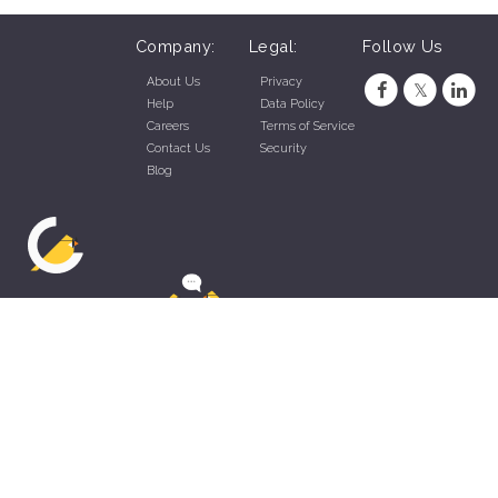
Company:
Legal:
Follow Us
About Us
Privacy
Help
Data Policy
Careers
Terms of Service
Contact Us
Security
Blog
ZippyApp © 2026 by Talentral Corp.
All rights reserved.