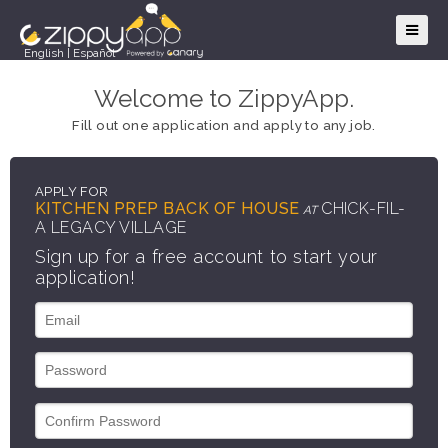
English
|
Español
Welcome to ZippyApp.
Fill out one application and apply to any job.
APPLY FOR
KITCHEN PREP BACK OF HOUSE
CHICK-FIL-
AT
A LEGACY VILLAGE
Sign up for a free account to start your
application!