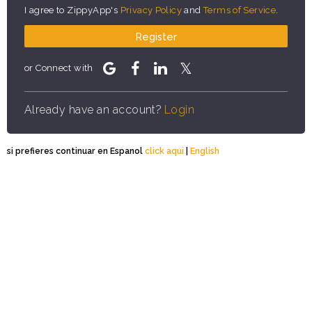
I agree to ZippyApp's
Privacy Policy
and
Terms of Service
.
Register
or Connect with
Already have an account?
Login
si prefieres continuar en Espanol
click aqui
|
English