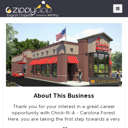
English
|
Español
PLAY VIDEO
About This Business
Thank you for your interest in a great career
opportunity with Chick-fil-A - Carolina Forest.
Here, you are taking the first step towards a very
rewarding career. Every job at Chick-fil-A will