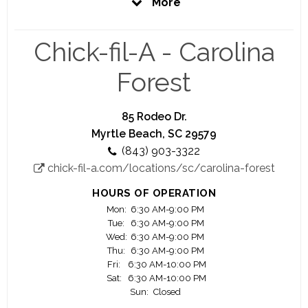
More
prepare you to be the best you can be. That is
our promise to you.
Chick-fil-A - Carolina
Here at Chick-fil-A, you'll have the opportunity to
work closely with a highly motivated and driven
Forest
owner Operator who is personally vested in your
success.
85 Rodeo Dr.
Your Success is our Success
Myrtle Beach, SC 29579
(843) 903-3322
We offer you a great work environment, a fair pay,
chick-fil-a.com/locations/sc/carolina-forest
education scholarship opportunity, awesome
training and lot of advancement opportunities.
HOURS OF OPERATION
Mon:
6:30 AM-9:00 PM
Significant majority of our owner Operators
Tue:
6:30 AM-9:00 PM
started as crew members.
Wed:
6:30 AM-9:00 PM
Thu:
6:30 AM-9:00 PM
Fri:
6:30 AM-10:00 PM
Join us and see your career flourish.
Sat:
6:30 AM-10:00 PM
Sun:
Closed