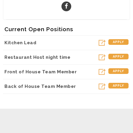
Current Open Positions
Kitchen Lead
APPLY
Restaurant Host night time
APPLY
Front of House Team Member
APPLY
Back of House Team Member
APPLY