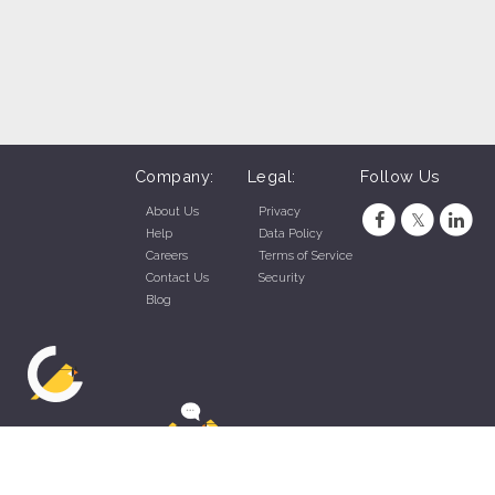
Company:
Legal:
Follow Us
About Us
Privacy
Help
Data Policy
Careers
Terms of Service
Contact Us
Security
Blog