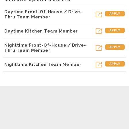
Daytime Front-Of-House / Drive-
APPLY
Thru Team Member
Daytime Kitchen Team Member
APPLY
Nighttime Front-Of-House / Drive-
APPLY
Thru Team Member
Nighttime Kitchen Team Member
APPLY