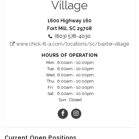
Village
1600 Highway 160
Fort Mill, SC 29708
(803) 578-4030
www.chick-fil-a.com/locations/sc/baxter-village
HOURS OF OPERATION
Mon:
6:00am - 10:00pm
Tue:
6:00am - 10:00pm
Wed:
6:00am - 10:00pm
Thu:
6:00am - 10:00pm
Fri:
6:00am - 10:00pm
Sat:
6:00am - 10:00pm
Sun:
Closed
Current Open Positions