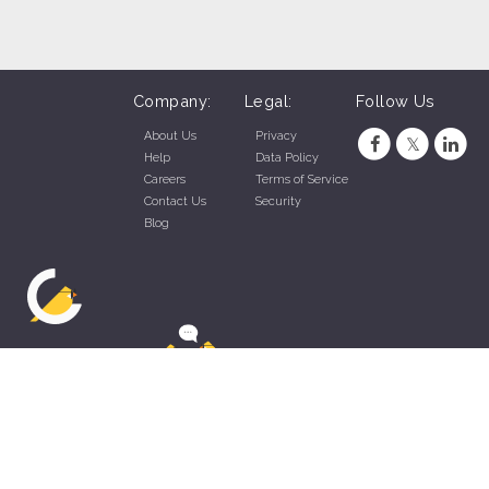
Company:
Legal:
Follow Us
About Us
Privacy
Help
Data Policy
Careers
Terms of Service
Contact Us
Security
Blog
ZippyApp © 2026 by Talentral Corp.
All rights reserved.