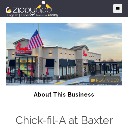
English
|
Español
PLAY VIDEO
About This Business
Chick-fil-A at Baxter