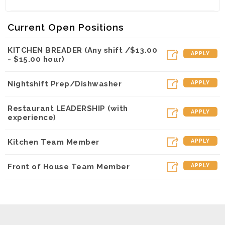
Flexible Hours
Competitive Pay (Full time starts $12-$15 per hour
& up based on your
Current Open Positions
availability and work experience)
Paid Vacation for Full Time
KITCHEN BREADER (Any shift /$13.00
APPLY
Medical Benefits for Full Time
- $15.00 hour)
FREE Meals on break at work
Discounts when not at work
Nightshift Prep/Dishwasher
APPLY
Positive Work Environment
Scholarship Opportunities
Restaurant LEADERSHIP (with
Opportunity for Advancement
APPLY
experience)
Kitchen Team Member
APPLY
Front of House Team Member
APPLY