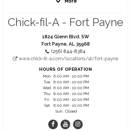
More
Restaurant. Visit often to learn about our career
opportunities.
Chick-fil-A - Fort Payne
At Chick-fil-A, we believe in providing our guests
the best Restaurant experience we can. Our team
prides itself on providing great tasting food and a
1824 Glenn Blvd. SW
comfortable environment in which to enjoy it.
Fort Payne, AL 35968
(256) 844-8384
We offer great career opportunities with great
www.chick-fil-a.com/locations/al/fort-payne
advancement potentials. Significant majority of
our owner/operators started as crew members.
HOURS OF OPERATION
Join us and see your career flourish.
Mon:
6:00 AM - 10:00 PM
Tue:
6:00 AM - 10:00 PM
As a Chick-fil-A employee you could be offered
Wed:
6:00 AM - 10:00 PM
great benefits including educational scholarships.
Thu:
6:00 AM - 10:00 PM
Fri:
6:00 AM - 10:00 PM
Must be 16 years old to apply
Sat:
6:00 AM - 10:00 PM
Sun:
Closed
Working at Chick-fil-A is more than a job, it’s an
opportunity.
Closed on Sundays