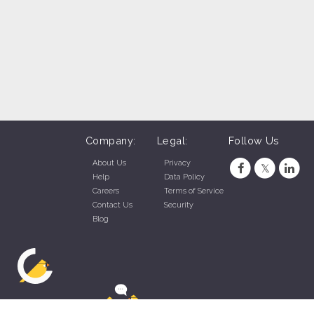
Company:
Legal:
Follow Us
About Us
Privacy
Help
Data Policy
Careers
Terms of Service
Contact Us
Security
Blog