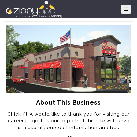
English
|
Español
PLAY VIDEO
About This Business
Chick-fil-A would like to thank you for visiting our
career page. It is our hope that this site will serve
as a useful source of information and be a
positive extension of your experience with our