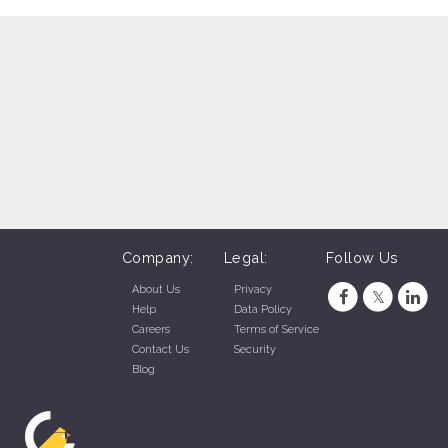
Company:
Legal:
Follow Us
About Us
Privacy
Help
Data Policy
Careers
Terms of Service
Contact Us
Security
Blog