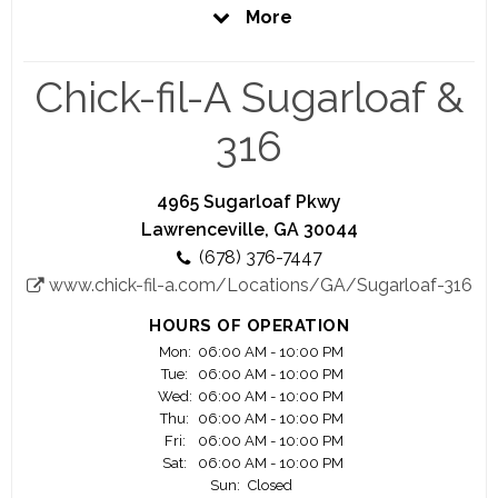
Operator, employees gain life experience that
More
goes far beyond just serving a great product in a
friendly environment. Chick-fil-A is a great
opportunity for people of all ages and
Chick-fil-A Sugarloaf &
backgrounds, and no experience is necessary.
316
Closed Sundays
All Chick-fil-A restaurants are closed on Sundays
so you can have a day off to spend with family
4965 Sugarloaf Pkwy
and friends.
Lawrenceville, GA 30044
(678) 376-7447
Competitive Pay
www.chick-fil-a.com/Locations/GA/Sugarloaf-316
Along with a competitive paycheck, you will work
in a nurturing environment where you will learn
HOURS OF OPERATION
valuable business and people skills.
Mon:
06:00 AM - 10:00 PM
Tue:
06:00 AM - 10:00 PM
Flexible Hours
Wed:
06:00 AM - 10:00 PM
You probably have commitments to your family,
Thu:
06:00 AM - 10:00 PM
Fri:
06:00 AM - 10:00 PM
friends, school or sports teams. We will try to
Sat:
06:00 AM - 10:00 PM
arrange your work schedule around them.
Sun:
Closed