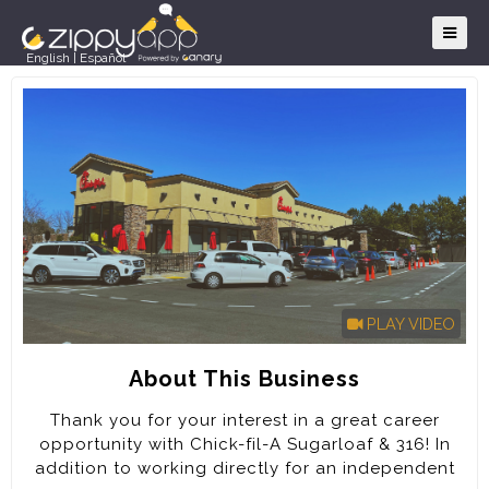
English
|
Español
PLAY VIDEO
About This Business
Thank you for your interest in a great career
opportunity with Chick-fil-A Sugarloaf & 316! In
addition to working directly for an independent