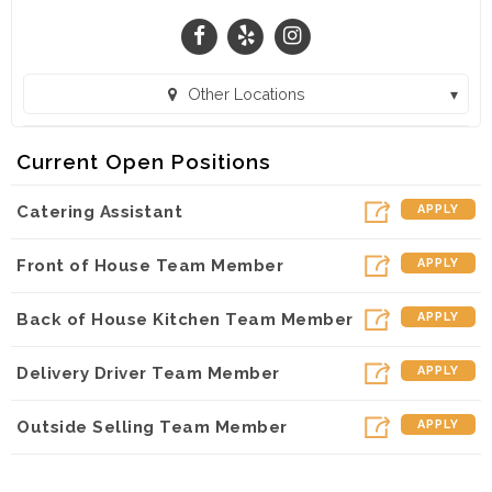
In a highly competitive area at Sugarloaf and 316,
we seek to be remarkable and be a place of
restoration for guests.
Other Locations
Thank you for considering working with us .
Chick-fil-A Pike Street & 120 (Lawrenceville, GA)
Current Open Positions
Catering Assistant
APPLY
Front of House Team Member
APPLY
Back of House Kitchen Team Member
APPLY
Delivery Driver Team Member
APPLY
Outside Selling Team Member
APPLY