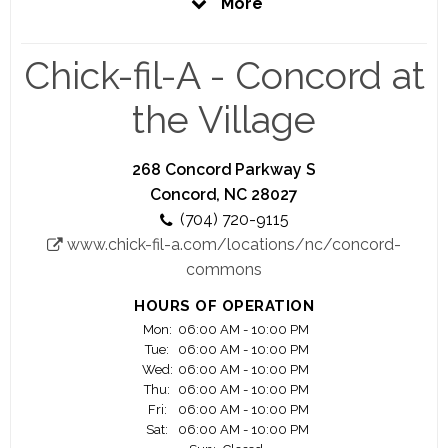
More
prepare you to be the best you can be. That is
our promise to you.
Chick-fil-A - Concord at
Here at Chick-fil-A, you'll have the opportunity to
work closely with a highly motivated and driven
the Village
owner Operator who is personally vested in your
success.
268 Concord Parkway S
Your Success is our Success
Concord, NC 28027
(704) 720-9115
We offer you a great work environment, a fair pay,
www.chick-fil-a.com/locations/nc/concord-
education scholarship opportunity, awesome
commons
training and lot of advancement opportunities.
HOURS OF OPERATION
Significant majority of our owner Operators
Mon:
06:00 AM - 10:00 PM
started as crew members.
Tue:
06:00 AM - 10:00 PM
Wed:
06:00 AM - 10:00 PM
Join us and see your career flourish.
Thu:
06:00 AM - 10:00 PM
Fri:
06:00 AM - 10:00 PM
Sat:
06:00 AM - 10:00 PM