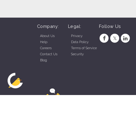
Company:
Legal:
Follow Us
About Us
Privacy
Help
Data Policy
Careers
Terms of Service
Contact Us
Security
Blog
ZippyApp © 2026 by Talentral Corp.
All rights reserved.