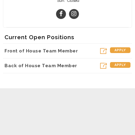
Sun:
Closed
Current Open Positions
Front of House Team Member
APPLY
Back of House Team Member
APPLY