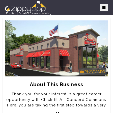
English
|
Español
PLAY VIDEO
About This Business
Thank you for your interest in a great career
opportunity with Chick-fil-A - Concord Commons.
Here, you are taking the first step towards a very
rewarding career. Every job at Chick-fil-A will