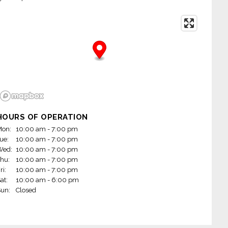
HOURS OF OPERATION
on:
10:00 am - 7:00 pm
ue:
10:00 am - 7:00 pm
Wed:
10:00 am - 7:00 pm
hu:
10:00 am - 7:00 pm
ri:
10:00 am - 7:00 pm
at:
10:00 am - 6:00 pm
un:
Closed