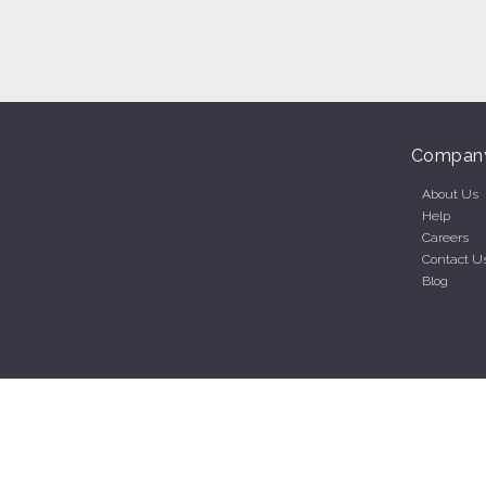
Compan
About Us
Help
Careers
Contact U
Blog