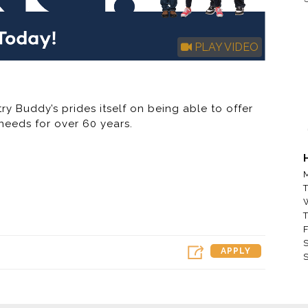
PLAY VIDEO
ry Buddy’s prides itself on being able to offer
needs for over 60 years.
 / Rent to Own Company in America – Buddy’s
 (“RTO”) furniture, appliance, electronic and
M
past five years, Buddy’s has aggressively
T
wned and franchised stores outside of its
 locations operating in the U.S. and Guam. The
T
r the next several years by opening new
F
S
operated RTO stores and franchising stores.
APPLY
S