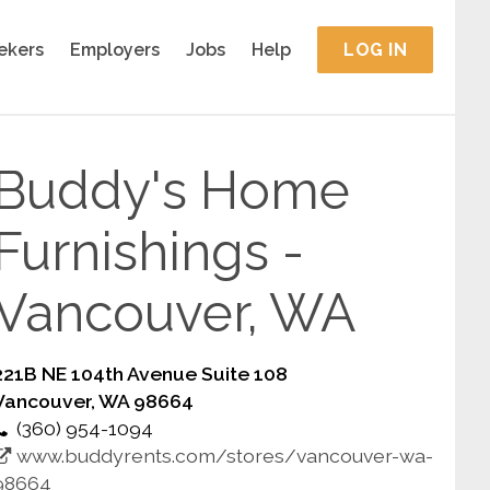
ekers
Employers
Jobs
Help
LOG IN
Buddy's Home
Furnishings -
Vancouver, WA
221B NE 104th Avenue Suite 108
Vancouver, WA 98664
(360) 954-1094
www.buddyrents.com/stores/vancouver-wa-
98664