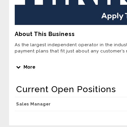
About This Business
As the largest independent operator in the indust
payment plans that fit just about any customer’s 
Join one of the Fastest Growing Lease Purchase
More
Home Furnishings is the third largest Rent-To-Own
computer provider in the United States. Over the 
expanded its footprint by adding new company-o
Current Open Positions
home area. Currently, Buddy’s has more than 300
Company plans to continue this rapid growth ove
company-owned stores, acquiring independently 
Sales Manager