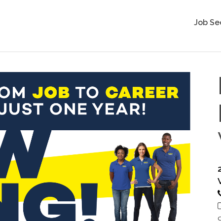
Job Se