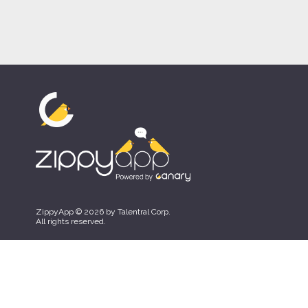
ZippyApp © 2026 by Talentral Corp.
All rights reserved.