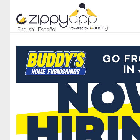
English
|
Español