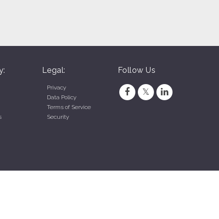
y:
Legal:
Follow Us
Privacy
Data Policy
Terms of Service
s
Security