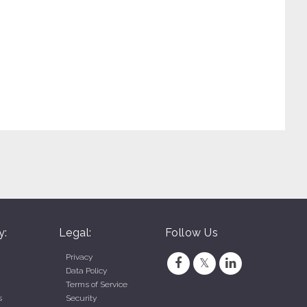
y:
Legal:
Follow Us
Privacy
Data Policy
Terms of Service
s
Security