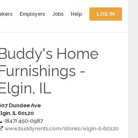
ekers
Employers
Jobs
Help
LOG IN
Buddy's Home
Furnishings -
Elgin, IL
607 Dundee Ave
Elgin, IL 60120
(847) 450-0987
www.buddyrents.com/stores/elgin-il-60120