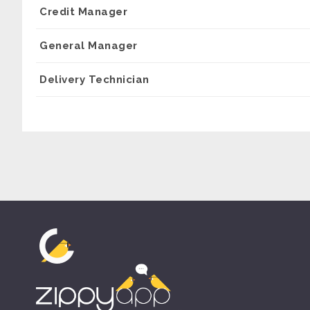
Credit Manager
General Manager
Delivery Technician