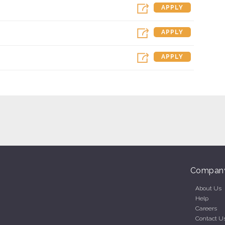
APPLY
APPLY
APPLY
Compan
About Us
Help
Careers
Contact U