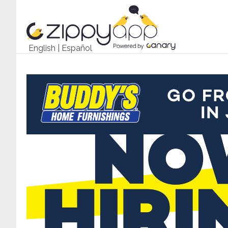
English
|
Español