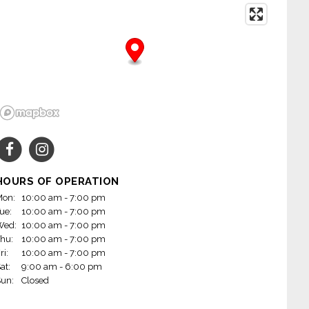
HOURS OF OPERATION
on:
10:00 am - 7:00 pm
ue:
10:00 am - 7:00 pm
Wed:
10:00 am - 7:00 pm
hu:
10:00 am - 7:00 pm
ri:
10:00 am - 7:00 pm
at:
9:00 am - 6:00 pm
un:
Closed