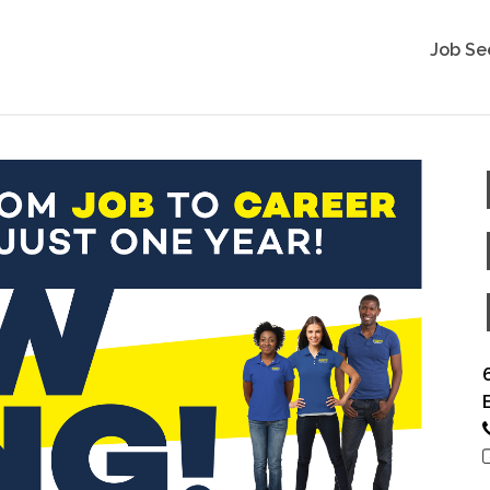
Job Se