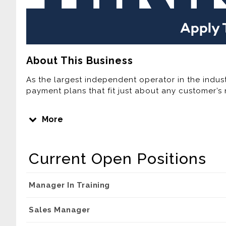
About This Business
As the largest independent operator in the indust
payment plans that fit just about any customer’s 
Join one of the Fastest Growing Lease Purchase
More
Home Furnishings is the third largest Rent-To-Own
computer provider in the United States. Over the 
expanded its footprint by adding new company-o
Current Open Positions
home area. Currently, Buddy’s has more than 300
Company plans to continue this rapid growth ove
company-owned stores, acquiring independently 
Manager In Training
Sales Manager