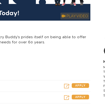
PLAY VIDEO
ry Buddy’s prides itself on being able to offer
needs for over 60 years.
 / Rent to Own Company in America – Buddy’s
 (“RTO”) furniture, appliance, electronic and
past five years, Buddy’s has aggressively
M
wned and franchised stores outside of its
T
 locations operating in the U.S. and Guam. The
r the next several years by opening new
T
operated RTO stores and franchising stores.
APPLY
F
S
S
APPLY