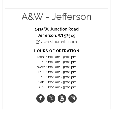
an instant success, Allen and partner Frank Wright
named the beverage we know today as A&W®
Root Beer. Allen and Wright started franchising
A&W - Jefferson
roadside stands, making A&W Restaurants the
oldest franchise restaurant chain in the country.
1415 W. Junction Road
We are proud to stick to our roots and honor the
Jefferson, WI 53549
past, while still growing with the changing times.
awrestaurants.com
We are committed to making it right, every time.
Laughter, simple pleasures, and celebrations are
HOURS OF OPERATION
all vital to A&W.
Mon:
11:00 am - 9:00 pm
Tue:
11:00 am - 9:00 pm
Ask around, everyone has an A&W memory: first
Wed:
11:00 am - 9:00 pm
Thu:
11:00 am - 9:00 pm
dates, baby mugs of Root Beer, high school
Fri:
11:00 am - 9:00 pm
sweethearts, and that perfect burger.
Sat:
11:00 am - 9:00 pm
Sun:
11:00 am - 9:00 pm
We're more than just a place for a frosty mug of
Root Beer and a great meal.