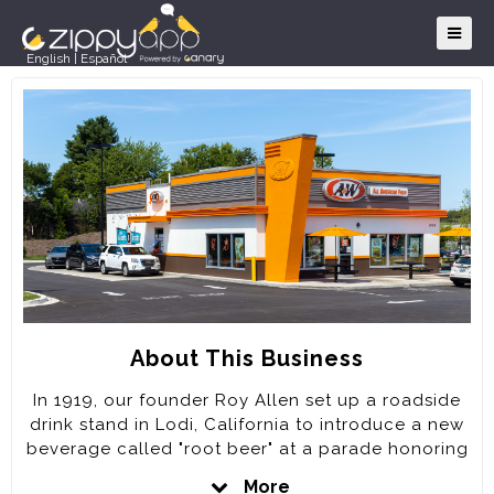
English
|
Español
About This Business
In 1919, our founder Roy Allen set up a roadside
drink stand in Lodi, California to introduce a new
beverage called "root beer" at a parade honoring
returning World War I veterans. With his creation
More