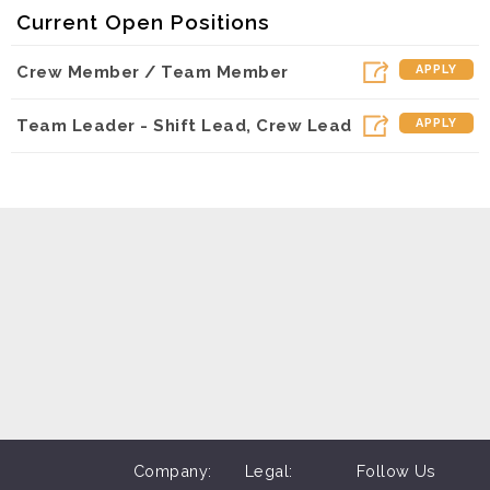
Current Open Positions
Crew Member / Team Member
APPLY
Team Leader - Shift Lead, Crew Lead
APPLY
Company:
Legal:
Follow Us