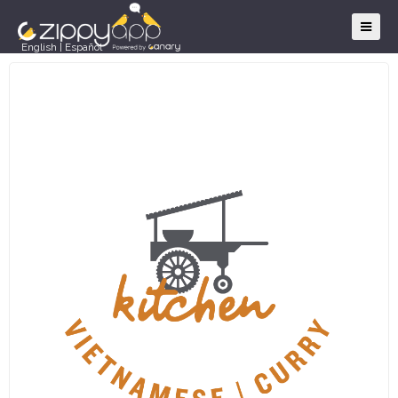
English
|
Español