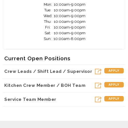
Mon:
10:00am-9:00pm
Tue:
10:00am-9:00pm
Wed:
10:00am-9:00pm
Thu:
10:00am-9:00pm
Fri:
10:00am-9:00pm
Sat:
10:00am-9:00pm
Sun:
10:00am-8:00pm
Current Open Positions
Crew Leads / Shift Lead / Supervisor
APPLY
Kitchen Crew Member / BOH Team
APPLY
Service Team Member
APPLY