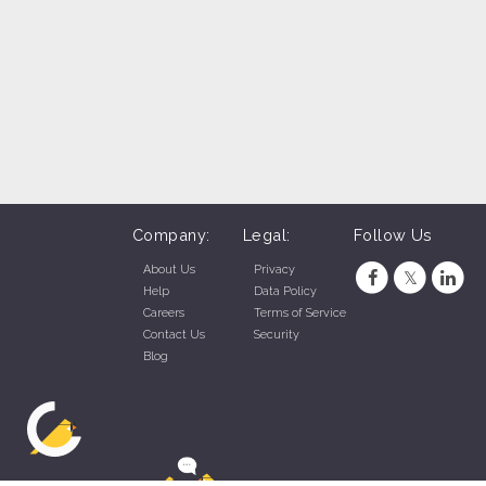
Company:
Legal:
Follow Us
About Us
Privacy
Help
Data Policy
Careers
Terms of Service
Contact Us
Security
Blog