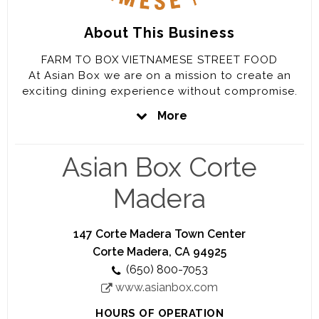
About This Business
FARM TO BOX VIETNAMESE STREET FOOD
At Asian Box we are on a mission to create an
exciting dining experience without compromise.
We envision food that not only is authentic and
More
tastes great – it’s also made with healthier, fresher
ingredients.Good for people, our community, and
the planet.
Asian Box Corte
Madera
147 Corte Madera Town Center
Corte Madera, CA 94925
(650) 800-7053
www.asianbox.com
HOURS OF OPERATION