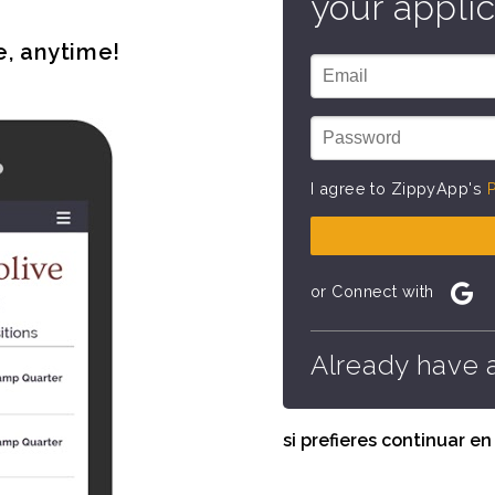
your applic
e, anytime!
I agree to ZippyApp's
P
or Connect with
Already have 
si prefieres continuar e