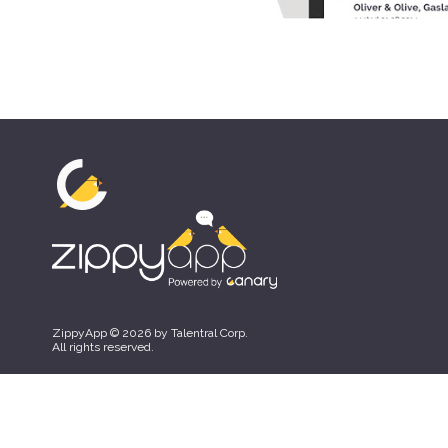
ZippyApp © 2026 by Talentral Corp.
All rights reserved.