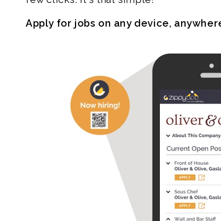
Apply for jobs on any device, anywher