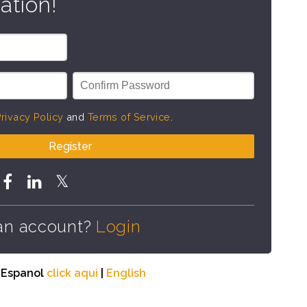
ation!
rivacy Policy
and
Terms of Service
.
Register
an account?
Login
n Espanol
click aqui
|
English