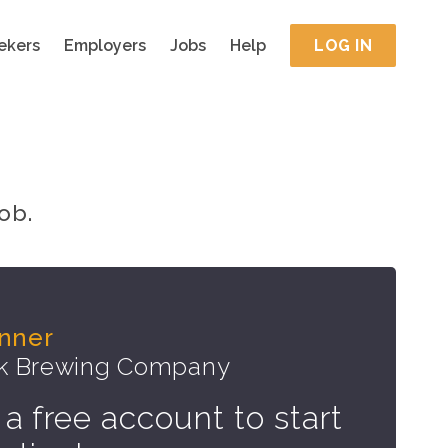
ekers
Employers
Jobs
Help
LOG IN
ob.
nner
ek Brewing Company
 a free account to start