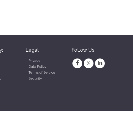
y:
Legal:
Follow Us
Privacy
Data Policy
Terms of Service
s
Security