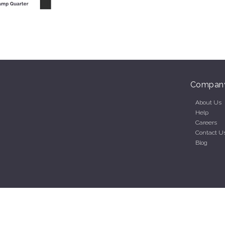
Compan
About Us
Help
Careers
Contact U
Blog