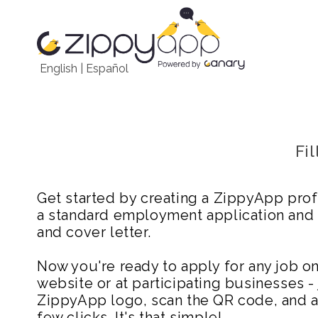
English
|
Español
Fi
Get started by creating a ZippyApp prof
a standard employment application and
and cover letter.
Now you're ready to apply for any job 
website or at participating businesses - 
ZippyApp logo, scan the QR code, and ap
few clicks. It's that simple!