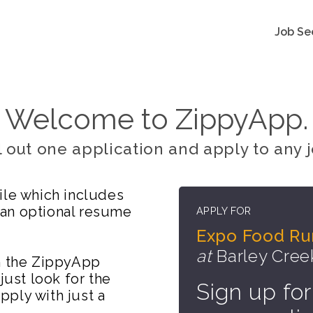
Job Se
Welcome to ZippyApp.
ll out one application and apply to any j
ile which includes
 an optional resume
APPLY FOR
Expo Food Ru
at
Barley Cre
on the ZippyApp
just look for the
Sign up for
ply with just a