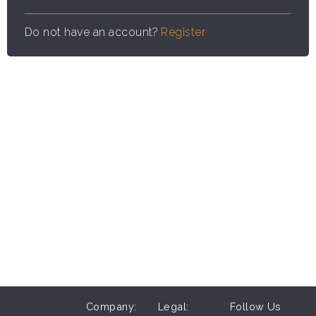
Do not have an account?
Register
Company:
Legal:
Follow Us