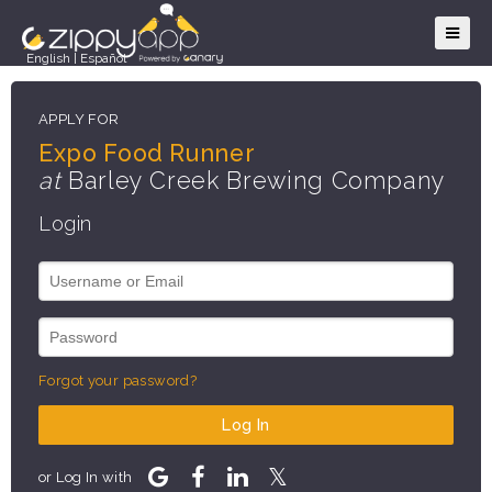
English
|
Español
APPLY FOR
Expo Food Runner
at
Barley Creek Brewing Company
Login
Forgot your password?
Log In
or Log In with