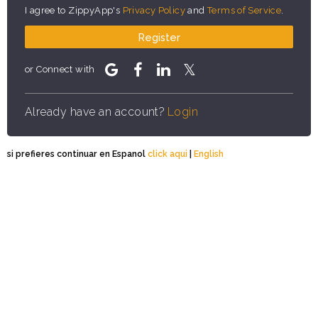
I agree to ZippyApp's
Privacy Policy
and
Terms of Service
.
Register
or Connect with
Already have an account?
Login
si prefieres continuar en Espanol
click aqui
|
English