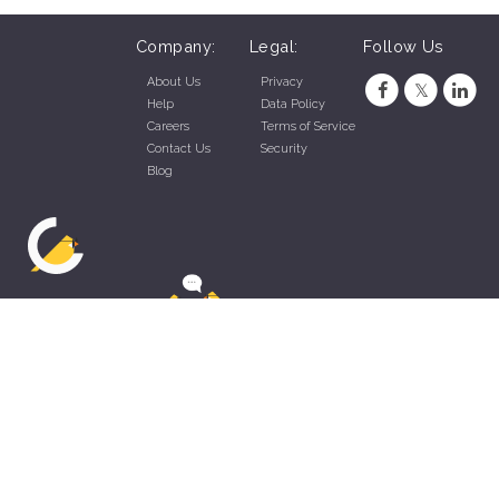
Company:
Legal:
Follow Us
About Us
Privacy
Help
Data Policy
Careers
Terms of Service
Contact Us
Security
Blog
ZippyApp © 2026 by Talentral Corp.
All rights reserved.