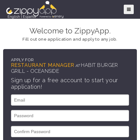
English
|
Español
Welcome to ZippyApp.
Fill out one application and apply to any job.
APPLY FOR
RESTAURANT MANAGER
HABIT BURGER
AT
GRILL - OCEANSIDE
Sign up for a free account to start your
application!