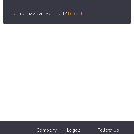
Do not have an account?
Register
Company:
Legal:
Follow Us