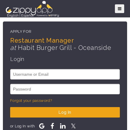
English
|
Español
APPLY FOR
Restaurant Manager
at
Habit Burger Grill - Oceanside
Login
Forgot your password?
Log In
or Log In with