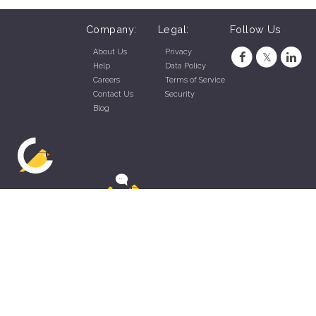
Company:
Legal:
Follow Us
About Us
Privacy
Help
Data Policy
Careers
Terms of Service
Contact Us
Security
Blog
ZippyApp © 2026 by Talentral Corp.
All rights reserved.