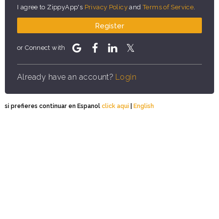
I agree to ZippyApp's
Privacy Policy
and
Terms of Service
.
Register
or Connect with
Already have an account?
Login
si prefieres continuar en Espanol
click aqui
|
English