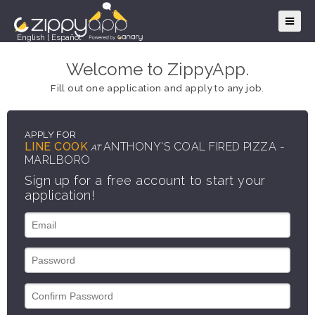
English
|
Español
Welcome to ZippyApp.
Fill out one application and apply to any job.
APPLY FOR
LINE COOK
ANTHONY'S COAL FIRED PIZZA -
AT
MARLBORO
Sign up for a free account to start your
application!