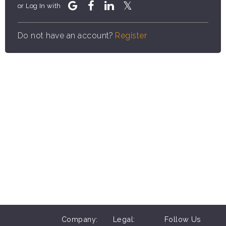
or Log In with
Do not have an account?
Register
Company:
Legal:
Follow Us