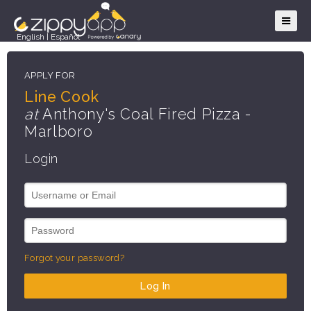
English
|
Español
APPLY FOR
Line Cook
at
Anthony's Coal Fired Pizza -
Marlboro
Login
Forgot your password?
Log In