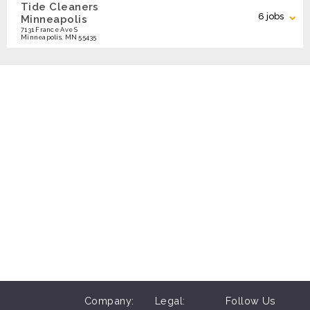
Tide Cleaners
Search
6 jobs
Minneapolis
7131 France Ave S
Minneapolis, MN 55435
Customer Service Shift Leader (up to
APPLY
$20/hr)
Search Locations
Residential Delivery Driver (up to
APPLY
$20/hr)
Customer Service - Nights &
APPLY
Weekends - Maple Grove & Plymouth
Customer Service Nights & Weekends
APPLY
- Chanhassen, Minnetonka
Company:
Legal:
Follow Us