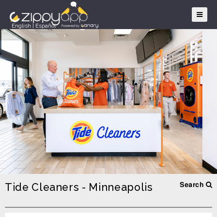
English
|
Español
Tide Cleaners - Minneapolis
Search