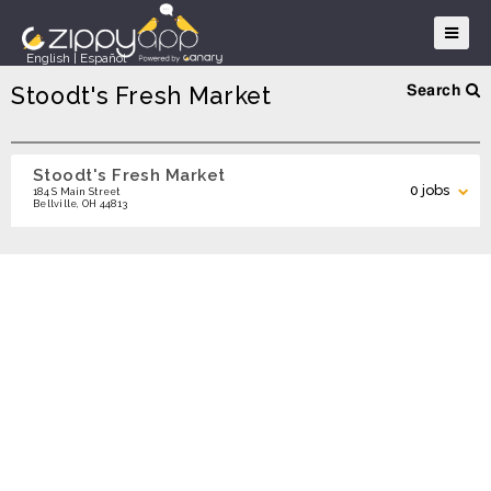
English
|
Español
Stoodt's Fresh Market
Search
Stoodt's Fresh Market
Search
0 jobs
184 S Main Street
Bellville, OH 44813
Search Locations