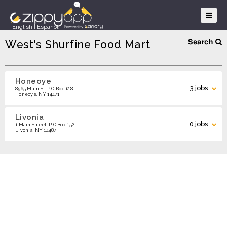
English
|
Español
West's Shurfine Food Mart
Search
Honeoye
Search
3 jobs
8565 Main St, P O Box 128
Honeoye, NY 14471
Livonia
Grocery Clerk - Honeoye
0 jobs
APPLY
1 Main Street, P O Box 152
Livonia, NY 14487
Cashier - Honeoye
APPLY
Search Locations
Deli Clerk - Honeoye
APPLY