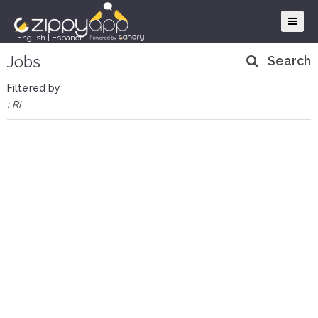
English
|
Español
Jobs
Search
Filtered by
: RI